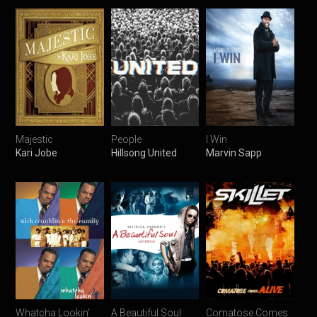
Majestic
People
I Win
Kari Jobe
Hillsong United
Marvin Sapp
Whatcha Lookin'
A Beautiful Soul
Comatose Comes