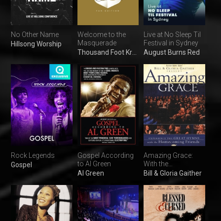
No Other Name
Welcome to the
Live at No Sleep Til
Masquerade
Festival in Sydney
Hillsong Worship
Thousand Foot Krutch
August Burns Red
Rock Legends
Gospel According
Amazing Grace:
to Al Green
With the
Gospel
Homecoming
Al Green
Bill & Gloria Gaither
Friends