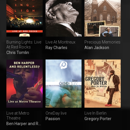
Burning Lights: Live
Live At Montreux
Precious Memories
At Red Rocks
Ray Charles
Alan Jackson
Chris Tomlin
Live at Metro
OneDay live
Live In Berlin
Theatre
Passion
Gregory Porter
Ben Harper and Relentless7