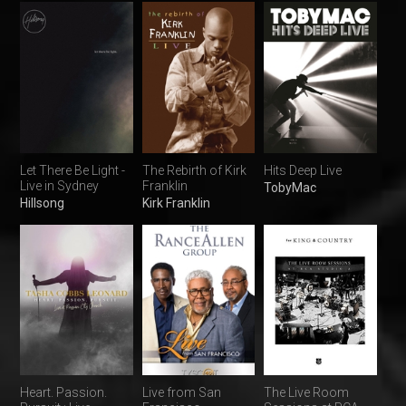
Let There Be Light -
The Rebirth of Kirk
Hits Deep Live
Live in Sydney
Franklin
TobyMac
Hillsong
Kirk Franklin
Heart. Passion.
Live from San
The Live Room