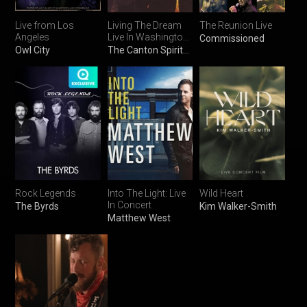
Live from Los
Living The Dream
The Reunion Live
Angeles
Live In Washington
Commissioned
DC
Owl City
The Canton Spirituals
Rock Legends
Into The Light: Live
Wild Heart
In Concert
The Byrds
Kim Walker-Smith
Matthew West