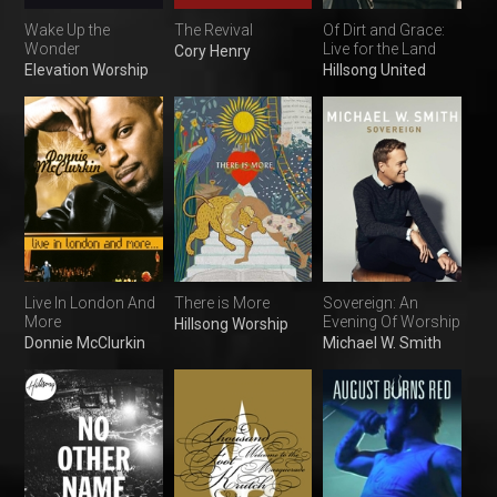
Wake Up the
The Revival
Of Dirt and Grace:
Wonder
Live for the Land
Cory Henry
Elevation Worship
Hillsong United
Live In London And
There is More
Sovereign: An
More
Evening Of Worship
Hillsong Worship
Donnie McClurkin
Michael W. Smith