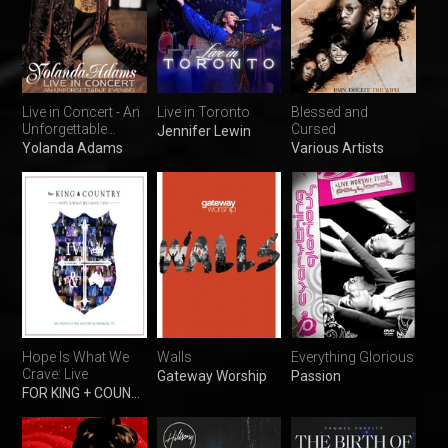
Live in Concert - An
Live in Toronto
Blessed and
Unforgettable
Cursed
Jennifer Lewin
Evening
Yolanda Adams
Various Artists
Hope Is What We
Walls
Everything Glorious
Crave: Live
Gateway Worship
Passion
FOR KING + COUNTRY