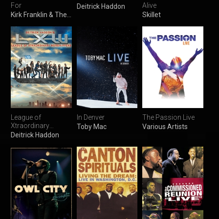
For
Alive
Deitrick Haddon
Kirk Franklin & The Family
Skillet
League of
In Denver
The Passion Live
Xtraordinary
Toby Mac
Various Artists
Worshippers
Deitrick Haddon