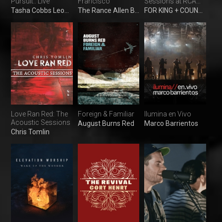
Pursuit.: Live
Francisco
Sessions at RCA
Studio A
Tasha Cobbs Leonard
The Rance Allen Band
FOR KING + COUNTRY
Love Ran Red: The
Foreign & Familiar
Ilumina en Vivo
Acoustic Sessions
August Burns Red
Marco Barrientos
Chris Tomlin