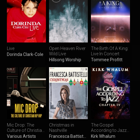
Live
Open Heaven River
The Birth Of A King:
Wild Live
Live In Concert
Dorinda Clark-Cole
Hillsong Worship
Tommee Profitt
Mic Drop: The
Christmas in
The Gospel
Culture of Christian
Nashville
According to Jazz,
Hip Hop
Chapter IV
Various Artists
Francesca Battistelli
Kirk Whalum