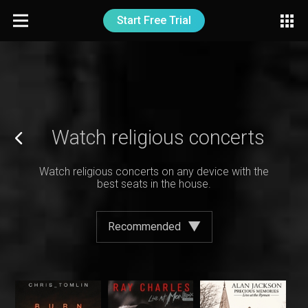
Start Free Trial
Watch religious concerts
Watch religious concerts on any device with the
best seats in the house.
Recommended