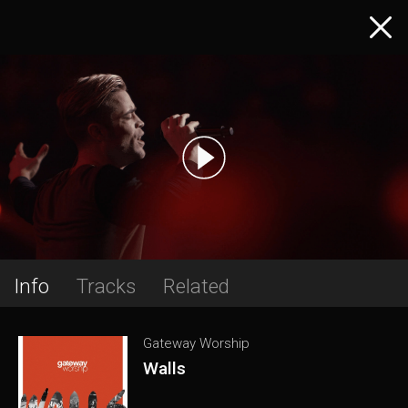
Info
Tracks
Related
Gateway Worship
Walls