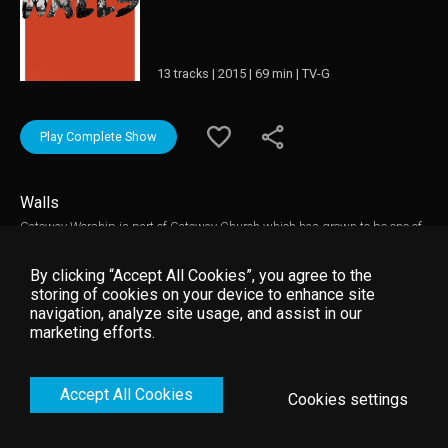
13 tracks | 2015 | 69 min | TV-G
Play Complete Show
Walls
Gateway Worship is part of Gateway Church which has grown to be one of
the largest churches in North America and one of the most influential over
the past decade. WALLS captures deep moments of worship led by Pastor
By clicking “Accept All Cookies”, you agree to the
Thomas Miller and featuring worship leaders such as Dove Award-winning
storing of cookies on your device to enhance site
and GRAMMY nominated Kari Jobe, Cody Carnes, Mark Harris, David
navigation, analyze site usage, and assist in our
Moore, Rebecca Hart, Matt Birkenfeld, Rita Springer, Anna Byrd and many
marketing efforts.
others who collectively form Gateway Worship. This live performance filmed
in front of the church s devoted audience is a true representation of the
power of Gateway Worship.
Accept All Cookies
Cookies settings