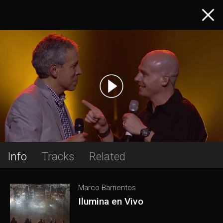
Info
Tracks
Related
Marco Barrientos
Ilumina en Vivo