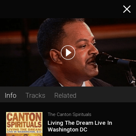
Info
Tracks
Related
The Canton Spirituals
Living The Dream Live In
Washington DC