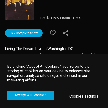
14 tracks | 1997 | 108 min | TV-G
Play Complete Show
Living The Dream Live In Washington DC
Pioneering gospel group, The Canton Spirituals won several awards for
"Living The Dream: Live In Washington D.C.", including two Stellar Awards
in 1997. Enjoy the best praise and worship songs from one of the most
By clicking “Accept All Cookies”, you agree to the
powerful gospel groups of all time!
storing of cookies on your device to enhance site
navigation, analyze site usage, and assist in our
marketing efforts.
Accept All Cookies
Cookies settings