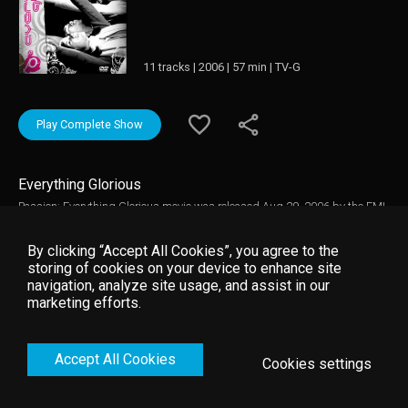
11 tracks | 2006 | 57 min | TV-G
Play Complete Show
Everything Glorious
Passion: Everything Glorious movie was released Aug 29, 2006 by the EMI
Video studio. This live recording captures all the excitement of the 2006
Passion gathering, held in Nashville, Tennessee, for a crowd of over 18,000
By clicking “Accept All Cookies”, you agree to the
college students. Passion Worship Band - Passion: Everything Glorious
storing of cookies on your device to enhance site
movie Featuring performances by the David Crowder Band, Charlie Hall,
navigation, analyze site usage, and assist in our
Matt Redman, Chris Tomlin, and more, EVERYTHING GLORIOUS also
marketing efforts.
includes talks from Beth Moore, Louie Giglio, and John Piper.
Accept All Cookies
Cookies settings