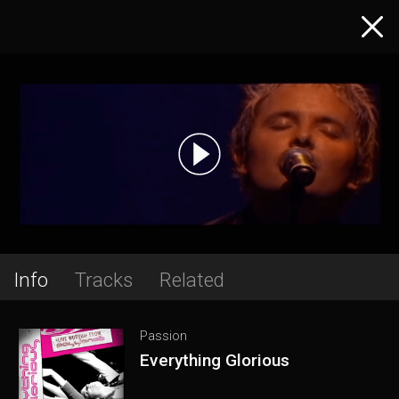
Info
Tracks
Related
Passion
Everything Glorious