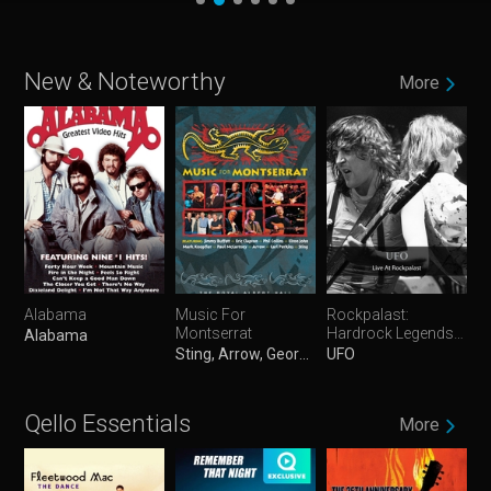
New & Noteworthy
More
Alabama
Music For
Rockpalast:
Montserrat
Hardrock Legends
Alabama
Vol. 1
Sting, Arrow, George Martin, Mark Knopfler, Eric Clapton, Elton John, Paul McCartney, Jimmy Buffett, Phil Collins & Carl Perkins
UFO
Qello Essentials
More