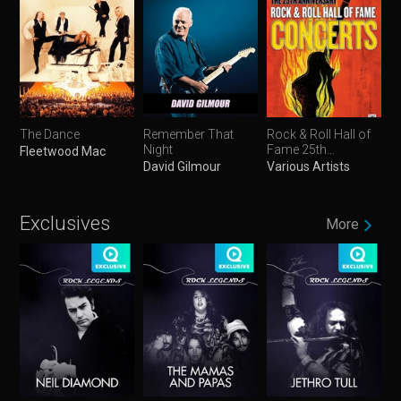
The Dance
Remember That
Rock & Roll Hall of
Night
Fame 25th
Fleetwood Mac
Anniversary
David Gilmour
Various Artists
Concerts
Exclusives
More