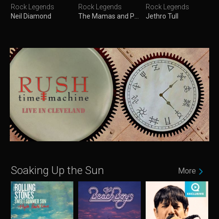
Rock Legends
Rock Legends
Rock Legends
Neil Diamond
The Mamas and Papas
Jethro Tull
Soaking Up the Sun
More