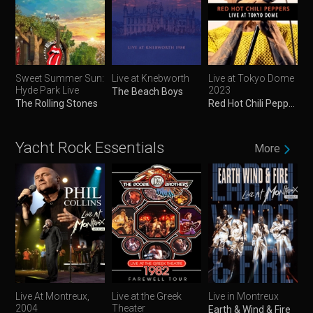
Sweet Summer Sun:
Live at Knebworth
Live at Tokyo Dome
Hyde Park Live
2023
The Beach Boys
The Rolling Stones
Red Hot Chili Peppers
Yacht Rock Essentials
More
Live At Montreux,
Live at the Greek
Live in Montreux
2004
Theater
Earth & Wind & Fire