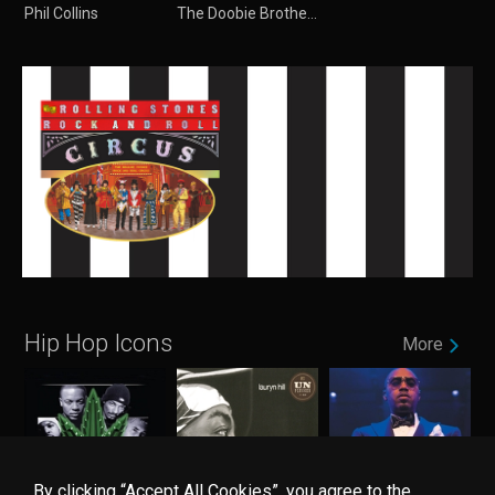
Phil Collins
The Doobie Brothers
Hip Hop Icons
More
By clicking “Accept All Cookies”, you agree to the