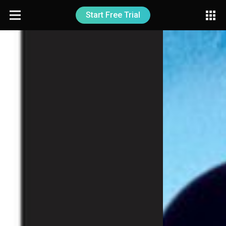
Start Free Trial