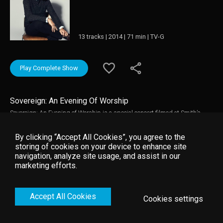
13 tracks | 2014 | 71 min | TV-G
Play Complete Show
Sovereign: An Evening Of Worship
Sovereign: An Evening of Worship is a special concert filmed at Smith’s
barn in Franklin, Tenn. features guest appearances from Kari Jobe and
Leeland Mooring. The presentation also include special behind the scenes
By clicking “Accept All Cookies”, you agree to the
footage and content with Smith discussing the inspiration behind
storing of cookies on your device to enhance site
Sovereign.
navigation, analyze site usage, and assist in our
marketing efforts.
Accept All Cookies
Cookies settings