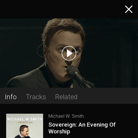
Info
Tracks
Related
Michael W. Smith
Sovereign: An Evening Of
Worship