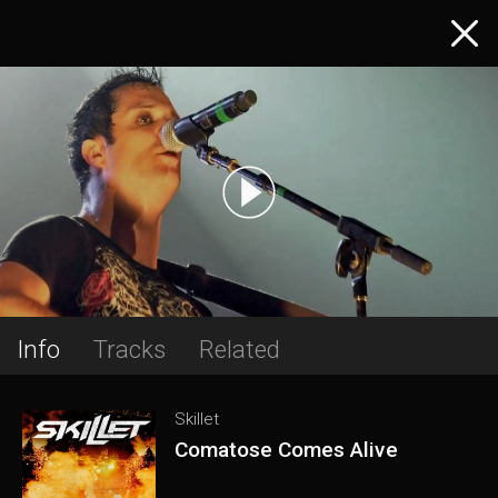
Info
Tracks
Related
Skillet
Comatose Comes Alive