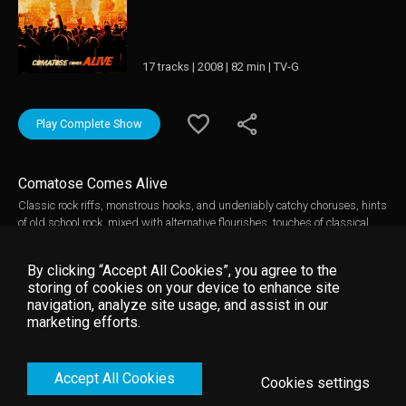
17 tracks | 2008 | 82 min | TV-G
Play Complete Show
Comatose Comes Alive
Classic rock riffs, monstrous hooks, and undeniably catchy choruses, hints
of old school rock, mixed with alternative flourishes, touches of classical
influence as swelling strings intersect with sonic adrenaline rushes. Skillet
is the latest in the rich Atlantic Records lineage of explosive rock acts,
By clicking “Accept All Cookies”, you agree to the
joining groups such as Led Zeppelin, Genesis, Rush and Staind. Skillet
storing of cookies on your device to enhance site
has sold over 1 million total albums in their career. The singles Whispers In
navigation, analyze site usage, and assist in our
The Dark and The Older I Get have both charted in the top 50 alternative
marketing efforts.
and active rock radios. Now, they bring you a collection of songs recorded at
their May 9, 2008 concert in Chattanooga, TN. After hitting the road with
Three Days Grace and Seether, the band embarked on their own sold-out
Accept All Cookies
headlining theater tour.
Cookies settings