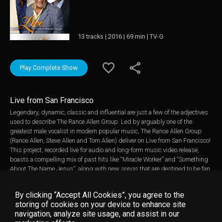
13 tracks | 2016 | 69 min | TV-G
Play Complete Show
Live from San Francisco
Legendary, dynamic, classic and influential are just a few of the adjectives
used to describe The Rance Allen Group. Led by arguably one of the
greatest male vocalist in modern popular music, The Rance Allen Group
(Rance Allen, Steve Allen and Tom Allen) deliver on Live from San Francisco!
This project, recorded live for audio and long-form music video release,
boasts a compelling mix of past hits like “Miracle Worker” and “Something
About The Name Jesus”, along with new songs that are destined to be fan
favorites such as their current radio single “All Day Long” which was #1
Most Added at Gospel Radio week ending 7/10/16 and the high energy
By clicking “Accept All Cookies”, you agree to the
make you move groove song, “Victory Dance”. The trio also joined forces
storing of cookies on your device to enhance site
again with Paul Porter (The Christianaires), on the Memphis soul inspired
navigation, analyze site usage, and assist in our
track, “Vessel” another surefire standout. The Rance Allen Group began