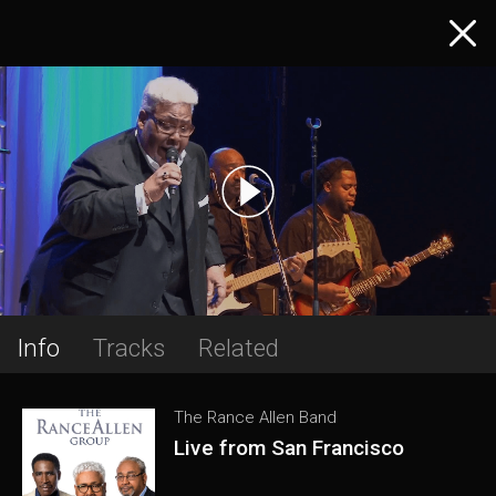
Info
Tracks
Related
The Rance Allen Band
Live from San Francisco