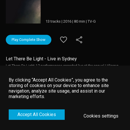
13 tracks | 2016 | 80 min | TV-G
Play Complete Show
Let There Be Light - Live in Sydney
Let There Be Light-12 performances recorded live at the annual Hillsong
Conference in Sydney, Australia. With anthems such as "What a Beautiful
Name", "Behold", "Grace to Grace" and the title track "Let There Be Light"
By clicking “Accept All Cookies”, you agree to the
individuals, worship teams and churches alike will be equipped, edified
storing of cookies on your device to enhance site
and mobilized by these declarations and prayer songs that speak to the
navigation, analyze site usage, and assist in our
days we are living in, proclaiming the immutable hope we have in Jesus
marketing efforts.
Christ. Each song on this project is reflective of the core prayer: that the
church bear the light of the Gospel.
Accept All Cookies
Cookies settings