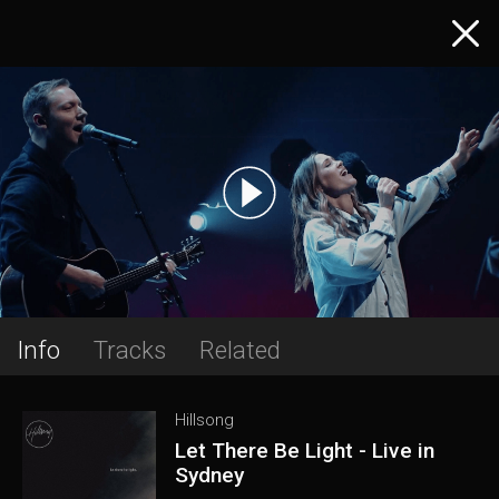
Info
Tracks
Related
Hillsong
Let There Be Light - Live in
Sydney