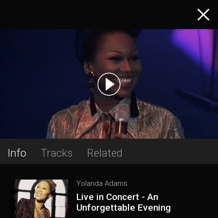
Info
Tracks
Related
Yolanda Adams
Live in Concert - An
Unforgettable Evening