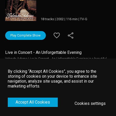
18 tracks | 2002 | 116 min | TV-G
Play Complete Show
Live in Concert - An Unforgettable Evening
Yolanda Adams Live In Concert - An Unforgettable Evening is a beautiful
representation of Adams' enormous contribution to the world of gospel
music. This set includes powerful renditions of "The Only Way," "My
By clicking “Accept All Cookies”, you agree to the
Everything" and "Let Us Worship Him."
storing of cookies on your device to enhance site
navigation, analyze site usage, and assist in our
marketing efforts.
Accept All Cookies
Cookies settings