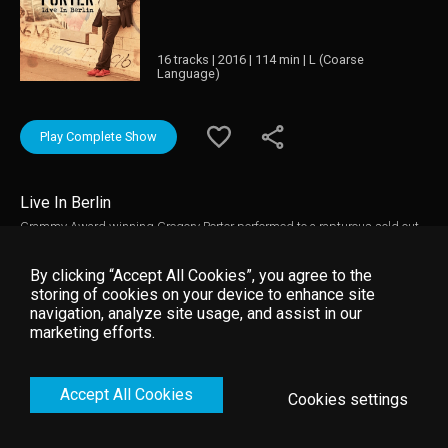
16 tracks | 2016 | 114 min | L (Coarse
Language)
Play Complete Show
Live In Berlin
Grammy Award winning Gregory Porter performed to a rapturous sold out
Berlin Philharmonic. This stunning modern classical venue was the perfect
place to capture Gregory’ mellifluous Baritone, along with his longtime
By clicking “Accept All Cookies”, you agree to the
Band of remarkable players. Soaring vocals followed by virtuoso solos
storing of cookies on your device to enhance site
covered all his best songs of Holding On, Hey Laura, 1960 What?, and the
navigation, analyze site usage, and assist in our
superbly haunting Take Me to all the Alley, all his finest songs and many
marketing efforts.
from his latest work Take Me to the Alley. His warm interaction with
audience combined with his compelling blend of Jazz and Soul make this
a concert performance of his career. Produced and Directed by Jeremy Azis
Accept All Cookies
Cookies settings