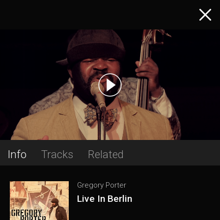
Info
Tracks
Related
Gregory Porter
Live In Berlin