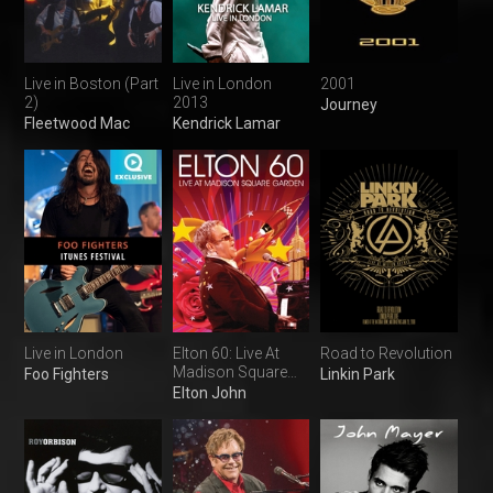
Live in Boston (Part
Live in London
2001
2)
2013
Journey
Fleetwood Mac
Kendrick Lamar
Live in London
Elton 60: Live At
Road to Revolution
Madison Square
Foo Fighters
Linkin Park
Garden
Elton John