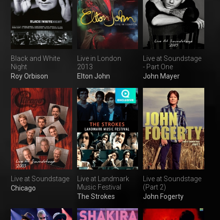
Black and White
Live in London
Live at Soundstage
Night
2013
- Part One
Roy Orbison
Elton John
John Mayer
Live at Soundstage
Live at Landmark
Live at Soundstage
Music Festival
(Part 2)
Chicago
The Strokes
John Fogerty