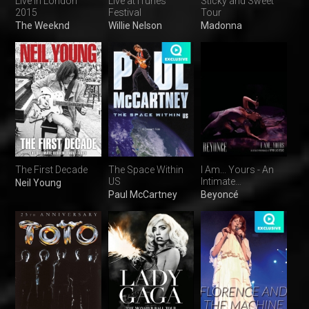
Live in London
Live at iTunes
Sticky and Sweet
2015
Festival
Tour
The Weeknd
Willie Nelson
Madonna
The First Decade
The Space Within
I Am... Yours - An
US
Intimate
Neil Young
Performance
Paul McCartney
Beyoncé