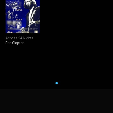
Across 24 Nights
Eric Clapton