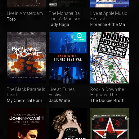
Live in Amsterdam
The Monster Ball
Live at Apple Music
Tour At Madison
Festival
Toto
Square Garden
Lady Gaga
Florence + the Machine
The Black Parade Is
Live at iTunes
Rockin' Down the
Dead!
Festival
Highway: The
Wildlife Concert
My Chemical Romance
Jack White
The Doobie Brothers