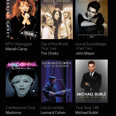
MTV Unplugged
Top of the World
Live at Soundstage
Tour: Live
- Part Two
Mariah Carey
The Chicks
John Mayer
Confessions Tour
Live in London
Tour Stop 148
Madonna
Leonard Cohen
Michael Bublé