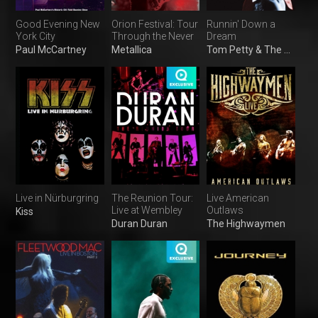
Good Evening New
Orion Festival: Tour
Runnin' Down a
York City
Through the Never
Dream
Paul McCartney
Metallica
Tom Petty & The Heartbreakers
Live in Nürburgring
The Reunion Tour:
Live American
Live at Wembley
Outlaws
Kiss
Duran Duran
The Highwaymen