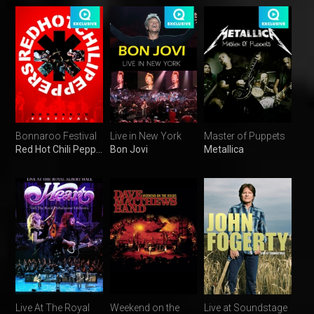
Bonnaroo Festival
Live in New York
Master of Puppets
Red Hot Chili Peppers
Bon Jovi
Metallica
Live At The Royal
Weekend on the
Live at Soundstage