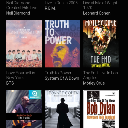
Neil Diamond:
Live in Dublin 2005
Live at Isle of Wight
Greatest Hits Live
1970
R.E.M.
Neil Diamond
Leonard Cohen
Love Yourself in
Truth to Power
The End: Live In Los
New York
Angeles
System Of A Down
BTS
Mötley Crüe