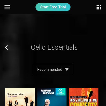
Start Free Trial
Qello Essentials
Recommended