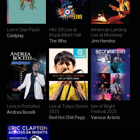
Live in Sao Paulo
Hits 50! Live at
American Landing :
Royal Albert Hall
Live at Monterey
Coldplay
The Who
Jimi Hendrix
Love in Portofino
Live at Tokyo Dome
Isle of Wight
2023
Festival 2025
Andrea Bocelli
Red Hot Chili Peppers
Various Artists