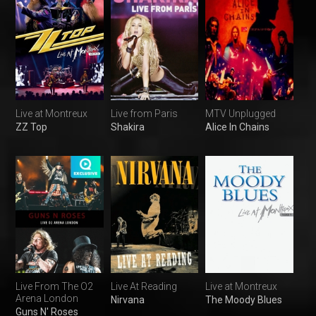
Live at Montreux
Live from Paris
MTV Unplugged
ZZ Top
Shakira
Alice In Chains
Live From The O2
Live At Reading
Live at Montreux
Arena London
Nirvana
The Moody Blues
Guns N' Roses