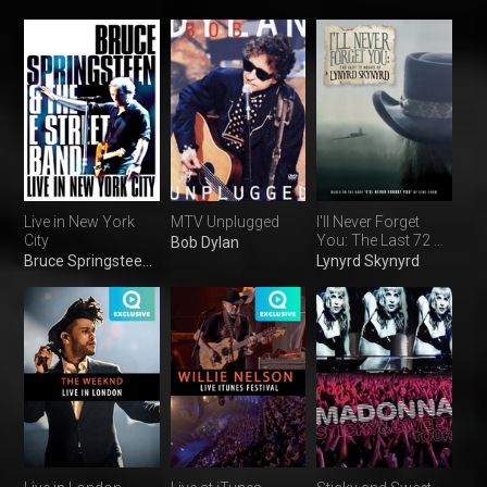
Live in New York
MTV Unplugged
I'll Never Forget
City
You: The Last 72 H
Bob Dylan
of L Skynyrd
Bruce Springsteen & the E Street Band
Lynyrd Skynyrd