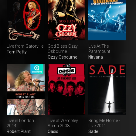
Live from Gatorville
God Bless Ozzy
Live At The
Osbourne
Paramount
Tom Petty
Ozzy Osbourne
Nirvana
Live in London
Live at Wembley
Bring Me Home -
2014
Arena 2008
Live 2011
Robert Plant
Oasis
Sade