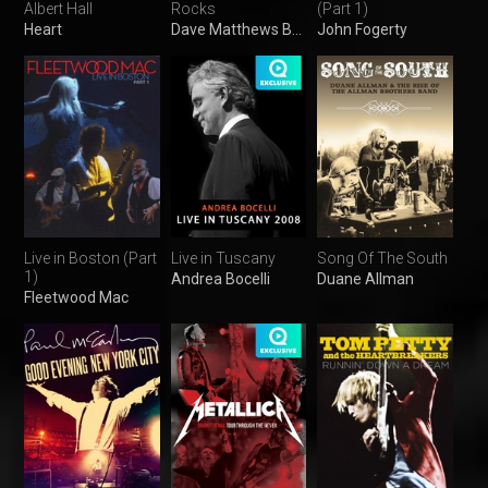
Albert Hall
Rocks
(Part 1)
Heart
Dave Matthews Band
John Fogerty
Live in Boston (Part
Live in Tuscany​
Song Of The South
1)
Andrea Bocelli
Duane Allman
Fleetwood Mac