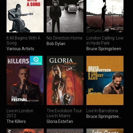
It All Begins With A
No Direction Home
London Calling: Live
Song
in Hyde Park
Bob Dylan
Various Artists
Bruce Springsteen
Live in London
The Evolution Tour
Live In Barcelona
2012
Live In Miami
Bruce Springsteen & the E Street Band
The Killers
Gloria Estefan