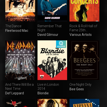
The Dance
Remember That
Rock & Roll Hall of
Night
Fame 25th
Fleetwood Mac
Anniversary
David Gilmour
Various Artists
Concerts
And There Will Be a
Live in London
One Night Only
Next Time
2014
Bee Gees
Def Leppard
Blondie