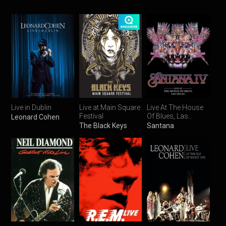
Live in Dublin
Live at Main Square
Live At The House
Festival
Of Blues, Las
Leonard Cohen
Vegas
The Black Keys
Santana