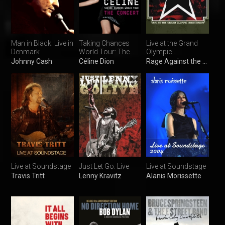
Man in Black: Live in
Taking Chances
Live at the Grand
Denmark
World Tour: The
Olympic
Concert
Auditorium
Johnny Cash
Céline Dion
Rage Against the Machine
Live at Soundstage
Just Let Go: Live
Live at Soundstage
Travis Tritt
Lenny Kravitz
Alanis Morissette