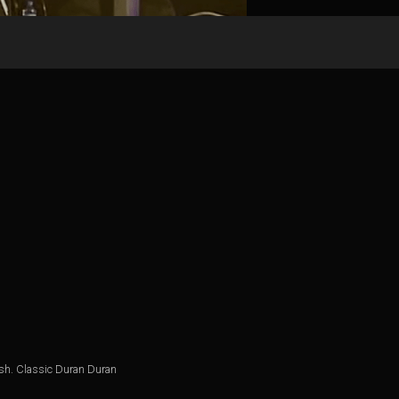
nish. Classic Duran Duran