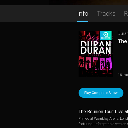
Info
Tracks
R
Dura
The
16 tra
Play Complete Show
The Reunion Tour: Live 
Filmed at Wembley Arena, London,
featuring unforgettable version 