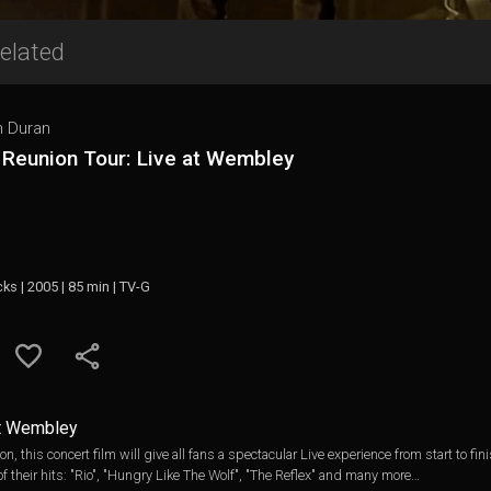
elated
n Duran
 Reunion Tour: Live at Wembley
cks | 2005 | 85 min | TV-G
at Wembley
 this concert film will give all fans a spectacular Live experience from start to fi
of their hits: "Rio", "Hungry Like The Wolf", "The Reflex" and many more…