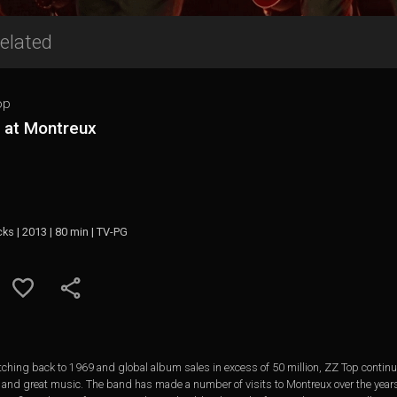
elated
op
e at Montreux
cks | 2013 | 80 min | TV-PG
ching back to 1969 and global album sales in excess of 50 million, ZZ Top continu
rts and great music. The band has made a number of visits to Montreux over the year