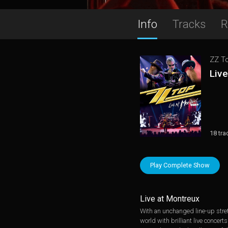
Info
Tracks
R
ZZ T
Liv
18 tra
Play Complete Show
Live at Montreux
With an unchanged line-up stret
world with brilliant live conce