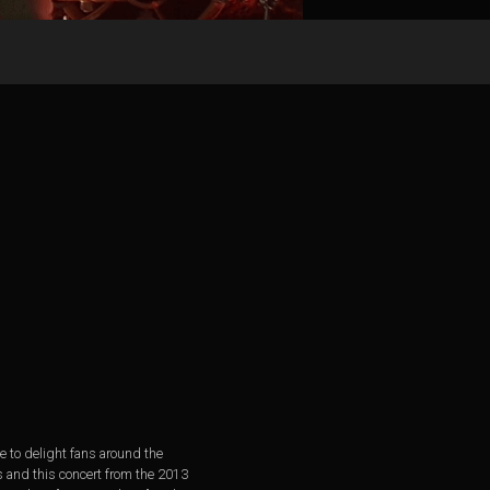
e to delight fans around the
s and this concert from the 2013