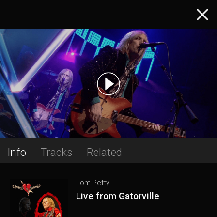
Info
Tracks
Related
Tom Petty
Live from Gatorville