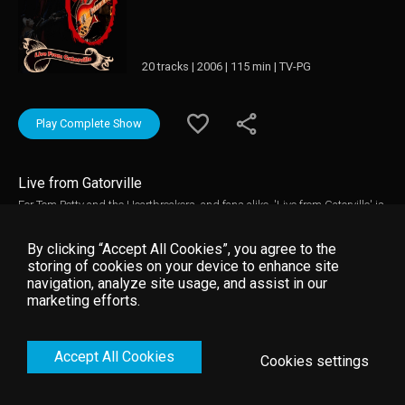
20 tracks | 2006 | 115 min | TV-PG
Play Complete Show
Live from Gatorville
For Tom Petty and the Heartbreakers, and fans alike, 'Live from Gatorville' is
an emotional and electrifying evening. The band performs songs from their
three-decade career, including rarely played gems, influential covers, and
By clicking “Accept All Cookies”, you agree to the
songs from Petty's last solo album 'Highway Companion'. Tom Petty and
storing of cookies on your device to enhance site
the Heartbreakers are just getting warmed up at the beginning of the
navigation, analyze site usage, and assist in our
second hour as the barrage of hits keep coming with "Don't Come Around
marketing efforts.
Here No More", "Running Down a Dream" and "You Wreck Me". Joined again
on stage by their very special guest Stevie Nicks for several songs,
highlights include "Learning to Fly" and the concert closer "American Girl."
Accept All Cookies
Cookies settings