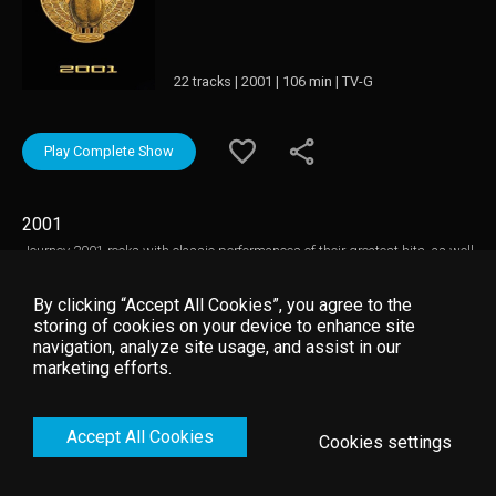
22 tracks | 2001 | 106 min | TV-G
Play Complete Show
2001
Journey 2001 rocks with classic performances of their greatest hits, as well
as songs from the "Arrival" album. Filmed in Las Vegas in December of
2000, the band roars back onto the stage in fantastic form.
By clicking “Accept All Cookies”, you agree to the
storing of cookies on your device to enhance site
navigation, analyze site usage, and assist in our
marketing efforts.
Accept All Cookies
Cookies settings