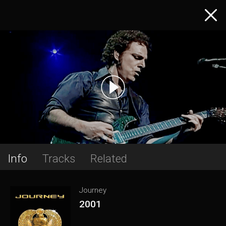
Info
Tracks
Related
Journey
2001