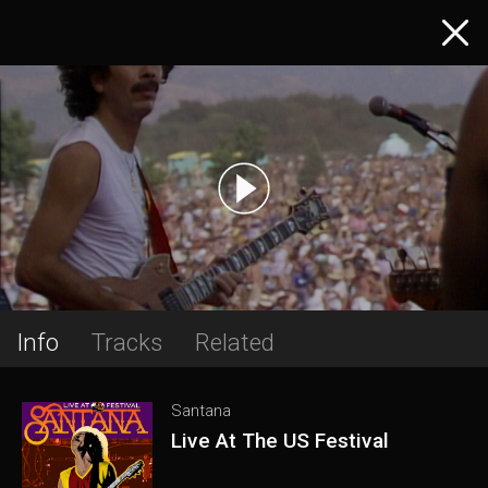
Info
Tracks
Related
Santana
Live At The US Festival