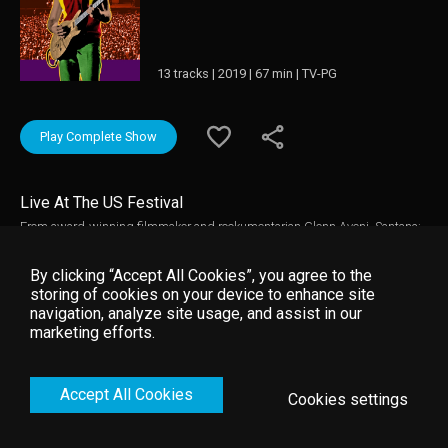
13 tracks | 2019 | 67 min | TV-PG
Play Complete Show
Live At The US Festival
From award-winning filmmaker and rockumentarian Glenn Aveni, Santana:
Live At US Festival offers a tremendous performance from the legendary
Carlos Santana.
By clicking “Accept All Cookies”, you agree to the
storing of cookies on your device to enhance site
navigation, analyze site usage, and assist in our
marketing efforts.
Accept All Cookies
Cookies settings