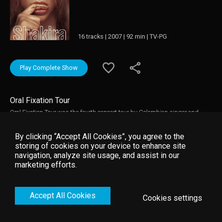
16 tracks | 2007 | 92 min | TV-PG
Play Complete Show
Oral Fixation Tour
Oral Fixation Tour was the fourth concert tour by Colombian singer and
songwriter, Shakira. It was launched in support of her sixth and seventh
studio albums Fijación Oral, Vol. 1 (2005). and Oral Fixation, Vol. 2 (2005).
By clicking “Accept All Cookies”, you agree to the
storing of cookies on your device to enhance site
navigation, analyze site usage, and assist in our
marketing efforts.
Accept All Cookies
Cookies settings