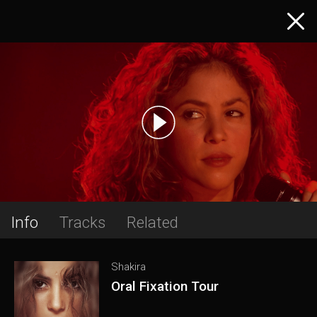
Info
Tracks
Related
Shakira
Oral Fixation Tour