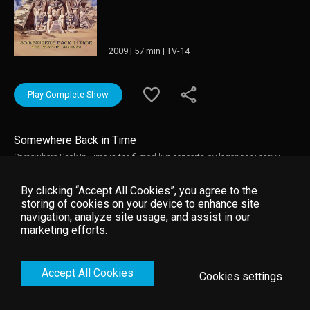
2009 | 57 min | TV-14
Play Complete Show
Somewhere Back in Time
Somewhere Back In Time is the filmed live concerts by legendary heavy
metal act, Iron Maiden The film comprises of 16 songs filmed live across
16 different cities across the Somewhere Back In Time World Tour between
By clicking “Accept All Cookies”, you agree to the
February and March 2008. The feature film concert performance features
storing of cookies on your device to enhance site
Iron Maiden led by power-vocalist Bruce Dickinson perform all their
navigation, analyze site usage, and assist in our
greatest hits including Run To The Hills, The Number Of The Beast,
marketing efforts.
Somewhere Back In Time, 2 Minutes To Midnight, The Trooper, Hallowed Be
Thy Name and Aces High.
Accept All Cookies
Cookies settings