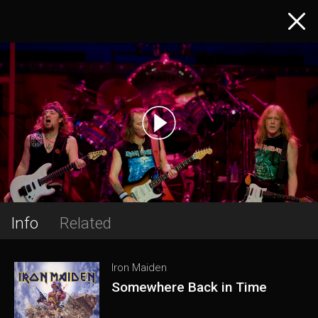
Info
Related
Iron Maiden
Somewhere Back in Time