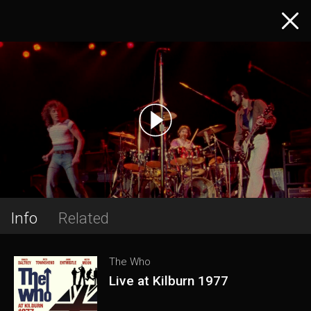
Info
Related
The Who
Live at Kilburn 1977