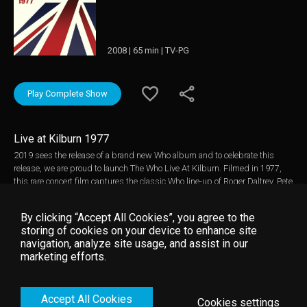
2008 | 65 min | TV-PG
Play Complete Show
Live at Kilburn 1977
2019 sees the release of a brand new Who album and to celebrate this
release, we are proud to launch The Who Live At Kilburn. Filmed in 1977,
this rare concert film captures the classic Who line-up of Roger Daltrey, Pete
Townshend, John Entwistle and Keith Moon in what was to be their final
public show with the legendary Keith Moon on drums. A little over nine
By clicking “Accept All Cookies”, you agree to the
months later, Moon sadly passed away at the age of 32. The band are on
storing of cookies on your device to enhance site
top-form performing all of their greatest hits including Pinball Wizard,
navigation, analyze site usage, and assist in our
Baba O'Riley, I Can't Explain, My Generation, Won't Get Fooled Again,
marketing efforts.
Substitute, Behind Blue Eyes and an early version of the Who rock classic
Who Are You. Originally filmed for inclusion in the 1979 release of The Kids
Are Alright, this footage was recovered and beautifully upgraded to high-
Accept All Cookies
definition from its original 35mm print.
Cookies settings