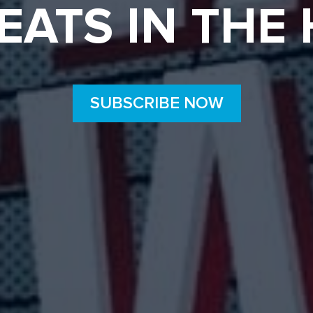
EATS IN THE
SUBSCRIBE NOW