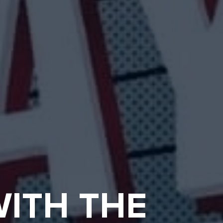
ITH THE