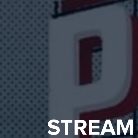
STREAM