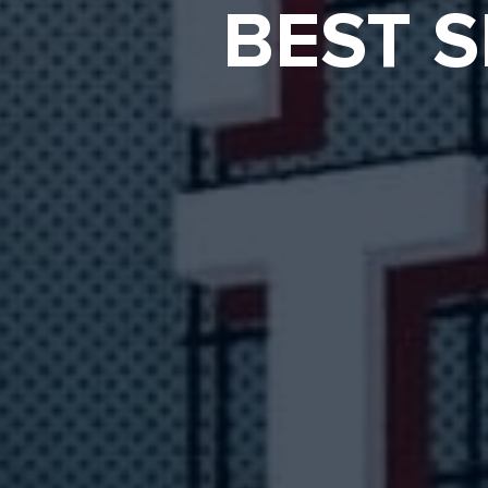
BEST S