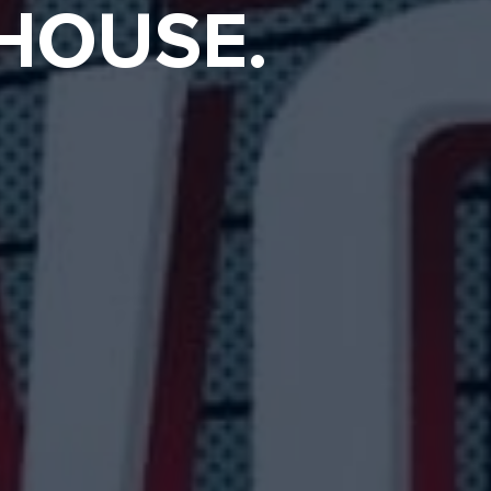
 HOUSE.