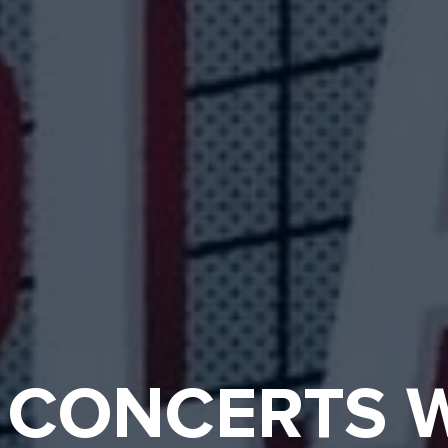
 CONCERTS W