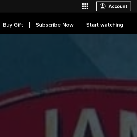
Account
Buy Gift
Subscribe Now
Start watching