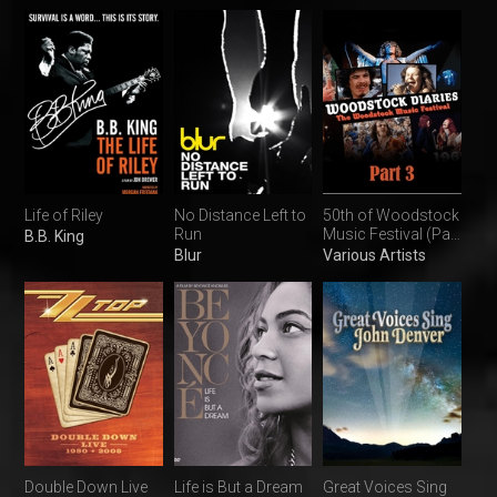
Life of Riley
No Distance Left to
50th of Woodstock
Run
Music Festival (Part
B.B. King
3)
Blur
Various Artists
Double Down Live
Life is But a Dream
Great Voices Sing