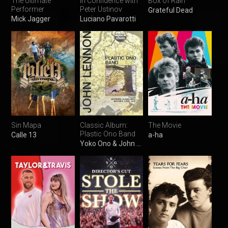
The Ultimate
In Confidence with
Box of Rain
Performer
Peter Ustinov
Grateful Dead
Mick Jagger
Luciano Pavarotti
Sin Mapa
Classic Album:
The Movie
Plastic Ono Band
Calle 13
a-ha
Yoko Ono & John Lennon