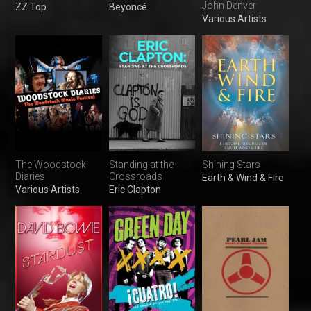
John Denver
ZZ Top
Beyoncé
Various Artists
The Woodstock
Standing at the
Shining Stars
Diaries
Crossroads
Earth & Wind & Fire
Various Artists
Eric Clapton