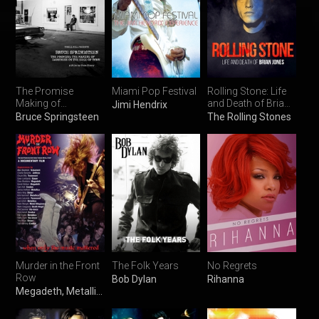
The Promise
Miami Pop Festival
Rolling Stone: Life
Making of
and Death of Brian
Jimi Hendrix
Darkness on the
Jones
Bruce Springsteen
The Rolling Stones
Edge of Town
Murder in the Front
The Folk Years
No Regrets
Row
Bob Dylan
Rihanna
Megadeth, Metallica & Slayer