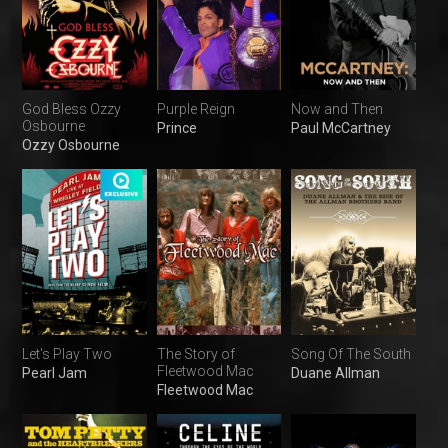
God Bless Ozzy
Purple Reign
Now and Then
Osbourne
Prince
Paul McCartney
Ozzy Osbourne
Let's Play Two
The Story of
Song Of The South
Fleetwood Mac
Pearl Jam
Duane Allman
Fleetwood Mac