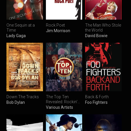
One Sequin at a
Rock Poet
The Man Who Stole
Time
the World
Jim Morrison
Lady Gaga
David Bowie
Down The Tracks
The Top Ten
Back & Forth
Revealed: Rockin'
Bob Dylan
Foo Fighters
Christmas Songs
Various Artists