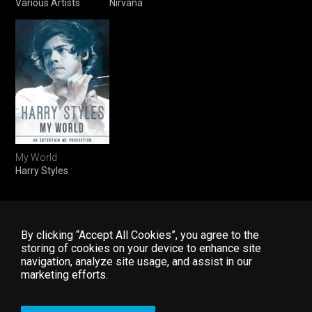
Various Artists
Nirvana
My World
Harry Styles
By clicking “Accept All Cookies”, you agree to the
storing of cookies on your device to enhance site
navigation, analyze site usage, and assist in our
Home
FAQ
Start Free Trial
marketing efforts.
Explore
Contact Us
Log In