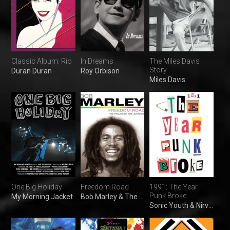
Classic Album: Rio
In Dreams
The Miles Davis
Story
Duran Duran
Roy Orbison
Miles Davis
One Big Holiday
Freedom Road
1991: The Year
Punk Broke
My Morning Jacket
Bob Marley & The Wailers
Sonic Youth & Nirvana and The Ramones