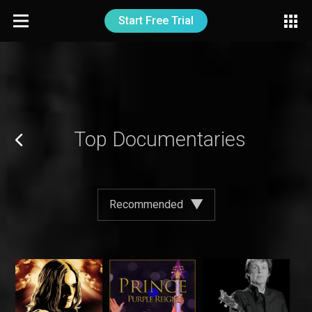
Start Free Trial
Top Documentaries
Recommended