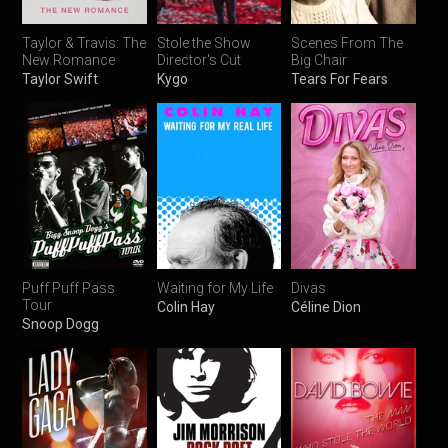
Taylor & Travis: The
Stole the Show
Scenes From The
New Romance
Director's Cut
Big Chair
Taylor Swift
Kygo
Tears For Fears
Puff Puff Pass
Waiting for My Life
Divas
Tour
Colin Hay
Céline Dion
Snoop Dogg