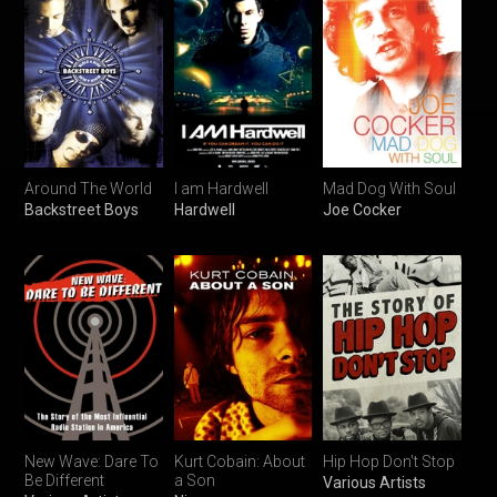
Around The World
I am Hardwell
Mad Dog With Soul
Backstreet Boys
Hardwell
Joe Cocker
New Wave: Dare To
Kurt Cobain: About
Hip Hop Don't Stop
Be Different
a Son
Various Artists