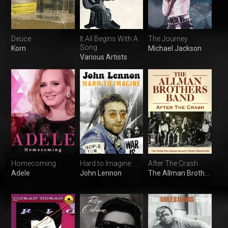
Deuce
It All Begins With A
The Journey
Song
Korn
Michael Jackson
Various Artists
Homecoming
Hard to Imagine
After The Crash
Adele
John Lennon
The Allman Brothers Band