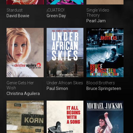
Stardust
¡CUATRO!
Single Video
Theory
David Bowie
Green Day
Pearl Jam
Genie Gets Her
Under African Skies
Blood Brothers
Wish
Paul Simon
Bruce Springsteen
Christina Aguilera