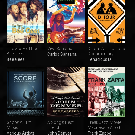
The Story of the
Viva Santana
D Tour A Tenacious
Bee Gees
Documentary
Carlos Santana
Bee Gees
Tenacious D
Score: A Film
A Song's Best
Freak Jazz, Movie
Music
Friend
Madness & Another
Documentary
Mothers
Various Artists
John Denver
Frank Zappa