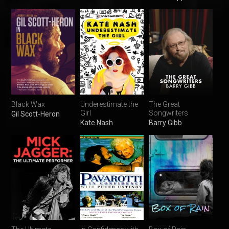
Black Wax
Underestimate the
The Great
Girl
Songwriters
Gil Scott-Heron
Kate Nash
Barry Gibb