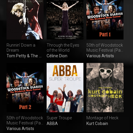
Runnin' Down a
Through the Eyes
50th of Woodstock
Dream
of the World
Music Festival (Part
1)
Tom Petty & The Heartbreakers
Céline Dion
Various Artists
50th of Woodstock
Super Troupe
Montage of Heck
Music Festival (Part
ABBA
Kurt Cobain
2)
Various Artists