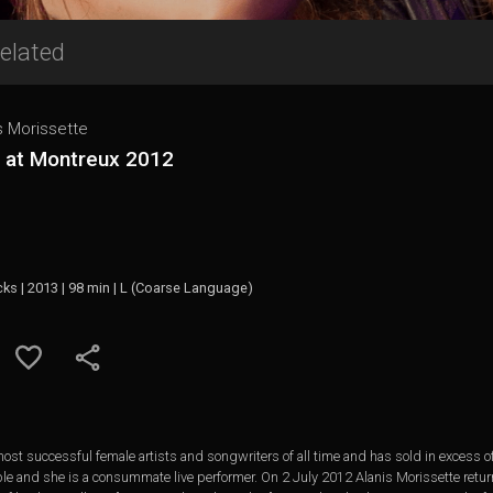
elated
s Morissette
e at Montreux 2012
cks | 2013 | 98 min | L (Coarse Language)
 most successful female artists and songwriters of all time and has sold in excess 
able and she is a consummate live performer. On 2 July 2012 Alanis Morissette retur