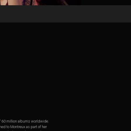
of 60 million albums worldwide.
ned to Montreux as part of her