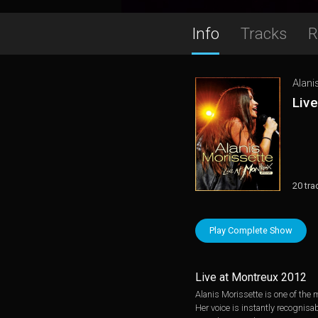
Info
Tracks
R
Alani
Liv
20 tra
Play Complete Show
Live at Montreux 2012
Alanis Morissette is one of the
Her voice is instantly recognis