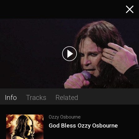
Info
Tracks
Related
Ozzy Osbourne
God Bless Ozzy Osbourne