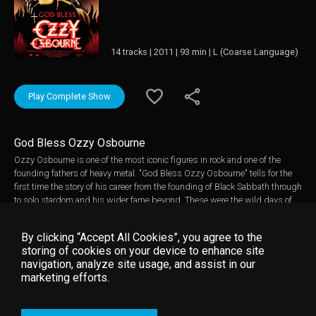
14 tracks | 2011 | 93 min | L (Coarse Language)
Play Complete Show
God Bless Ozzy Osbourne
Ozzy Osbourne is one of the most iconic figures in rock and one of the
founding fathers of heavy metal. "God Bless Ozzy Osbourne" tells for the
first time the story of his career from the founding of Black Sabbath through
to solo stardom and his wider fame beyond. These were the wild days of
his prodigious drug and alcohol intake, of biting the head from a dove at a
record company meeting and biting into a bat on stage but also of the
By clicking “Accept All Cookies”, you agree to the
tragic death of Randy Rhoads and the reality TV show The Osbournes. The
storing of cookies on your device to enhance site
film follows Ozzy's torturous and emotionally fraught journey from excess
navigation, analyze site usage, and assist in our
to sobriety, which Ozzy regards as his greatest accomplishment.
marketing efforts.
Featuring never before seen footage, new interviews with Ozzy himself, his
family, his bandmates, and those who both inspired him and were
inspired by him, this is the first film to take viewers inside the mind and