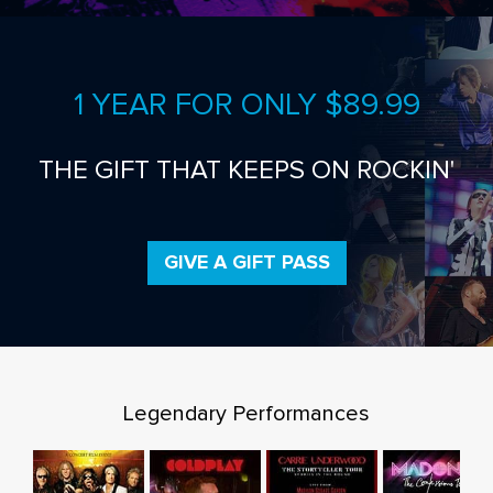
1 YEAR FOR ONLY $89.99
THE GIFT THAT KEEPS ON ROCKIN'
GIVE A GIFT PASS
Legendary Performances