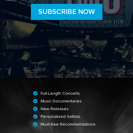
SUBSCRIBE NOW
Full-Length Concerts
Music Documentaries
New Releases
Personalized Setlists
Must-See Recommendations