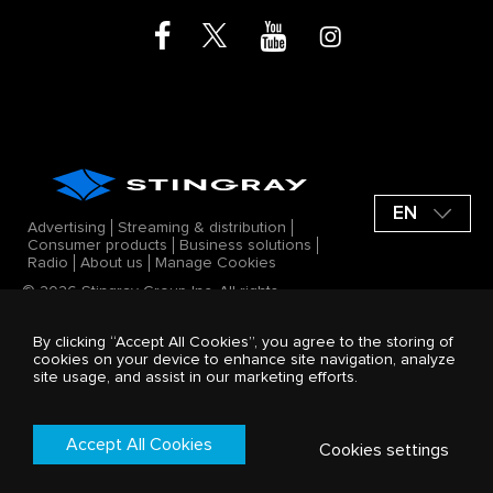
EN
Advertising
Streaming & distribution
Consumer products
Business solutions
Radio
About us
Manage Cookies
© 2026 Stingray Group Inc. All rights
reserved. STINGRAY®, ALL GOOD VIBES®
and other related marks and logos are
By clicking “Accept All Cookies”, you agree to the storing of
trademarks of Stingray Group Inc. in
cookies on your device to enhance site navigation, analyze
Canada, the United States of America
site usage, and assist in our marketing efforts.
and/or other territories. All offerings by
Stingray Group Inc. are protected by the
Stingray company Terms and Conditions.
Terms & Conditions
Accept All Cookies
Cookies settings
Privacy Policy