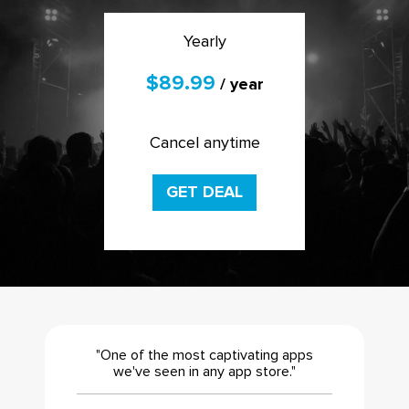
Yearly
$89.99
/ year
Cancel anytime
GET DEAL
"One of the most captivating apps
we've seen in any app store."