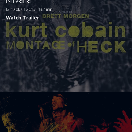
Nirvana
13 tracks | 2015 | 132 min
Watch Trailer