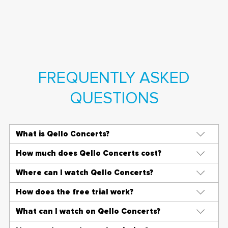
FREQUENTLY ASKED
QUESTIONS
What is Qello Concerts?
How much does Qello Concerts cost?
Where can I watch Qello Concerts?
How does the free trial work?
What can I watch on Qello Concerts?