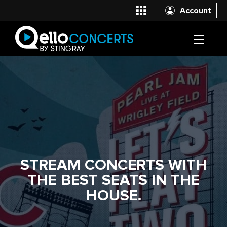
Account
STREAM CONCERTS WITH
THE BEST SEATS IN THE
HOUSE.