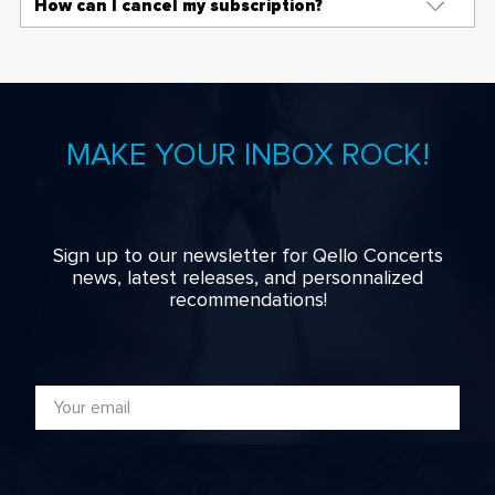
How can I cancel my subscription?
MAKE YOUR INBOX ROCK!
Sign up to our newsletter for Qello Concerts
news, latest releases, and personnalized
recommendations!