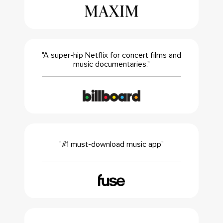
"A super-hip Netflix for concert films and
music documentaries."
"#1 must-download music app"