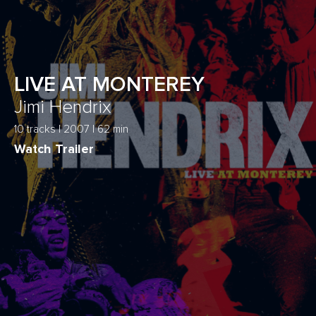
LIVE AT MONTEREY
Jimi Hendrix
10 tracks | 2007 | 62 min
Watch Trailer