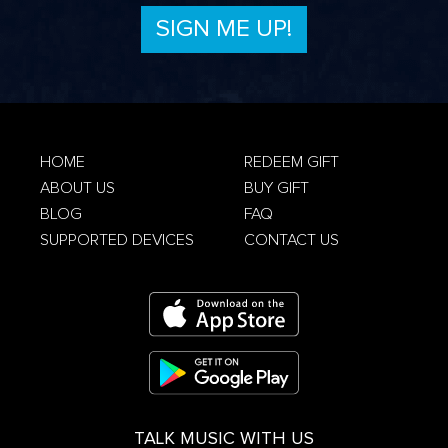
Privacy Policy
HOME
REDEEM GIFT
ABOUT US
BUY GIFT
Terms &
Conditions
Privacy Policy
BLOG
FAQ
SUPPORTED DEVICES
CONTACT US
TALK MUSIC WITH US