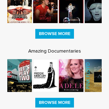
BROWSE MORE
Amazing Documentaries
BROWSE MORE