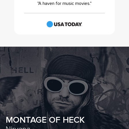
"A haven for music movies."
MONTAGE OF HECK