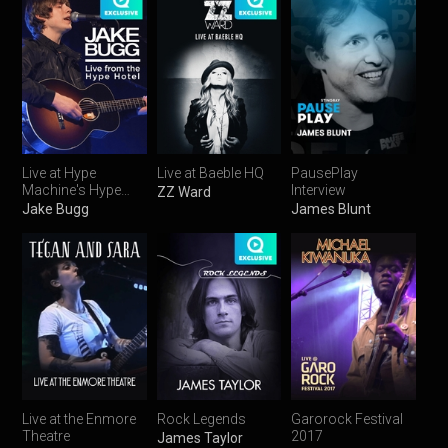
Live at Hype
Live at Baeble HQ
PausePlay
Machine's Hype
Interview
ZZ Ward
Hotel
Jake Bugg
James Blunt
Live at the Enmore
Rock Legends
Garorock Festival
Theatre
2017
James Taylor