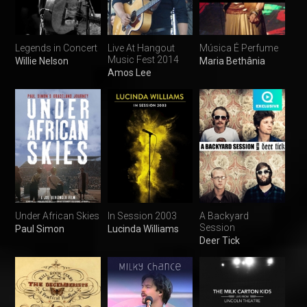
Legends in Concert
Live At Hangout
Música É Perfume
Music Fest 2014
Willie Nelson
Maria Bethânia
Amos Lee
Under African Skies
In Session 2003
A Backyard
Session
Paul Simon
Lucinda Williams
Deer Tick