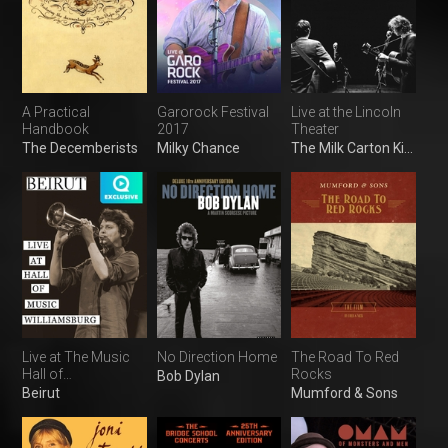
A Practical
Garorock Festival
Live at the Lincoln
Handbook
2017
Theater
The Decemberists
Milky Chance
The Milk Carton Kids
Live at The Music
No Direction Home
The Road To Red
Hall of
Rocks
Bob Dylan
Williamsburg
Beirut
Mumford & Sons