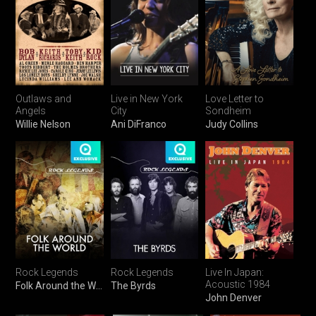
Outlaws and
Live in New York
Love Letter to
Angels
City
Sondheim
Willie Nelson
Ani DiFranco
Judy Collins
Rock Legends
Rock Legends
Live In Japan:
Acoustic 1984
Folk Around the World
The Byrds
John Denver