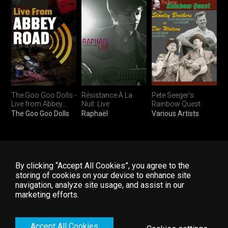
The Goo Goo Dolls -
Résistance À La
Pete Seeger's
Live from Abbey
Nuit: Live
Rainbow Quest
Road
The Goo Goo Dolls
Raphaël
Various Artists
Top folk concerts :
By clicking “Accept All Cookies”, you agree to the
storing of cookies on your device to enhance site
navigation, analyze site usage, and assist in our
Home
FAQ
Start Free Trial
marketing efforts.
Explore
Contact Us
Log In
Accept All Cookies