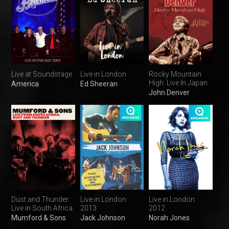
Live at Soundstage
Live in London
Rocky Mountain
High: Live In Japan
America
Ed Sheeran
John Denver
Dust and Thunder:
Live in London
Live in London
Live in South Africa
2013
2012
Mumford & Sons
Jack Johnson
Norah Jones