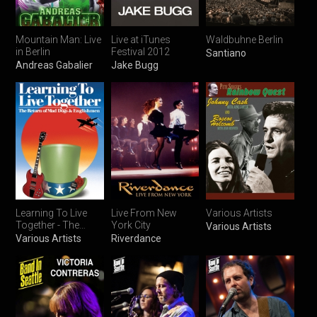
Mountain Man: Live
Live at iTunes
Waldbuhne Berlin
in Berlin
Festival 2012
Santiano
Andreas Gabalier
Jake Bugg
Learning To Live
Live From New
Various Artists
Together - The
York City
Various Artists
Return of Mad
Various Artists
Riverdance
Dogs