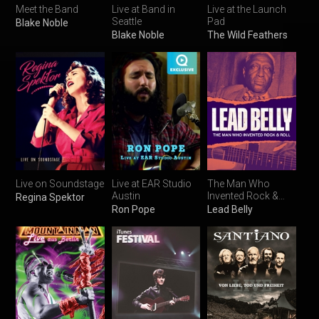
Meet the Band
Live at Band in
Live at the Launch
Seattle
Pad
Blake Noble
Blake Noble
The Wild Feathers
Live on Soundstage
Live at EAR Studio
The Man Who
Austin
Invented Rock &
Regina Spektor
Roll
Ron Pope
Lead Belly