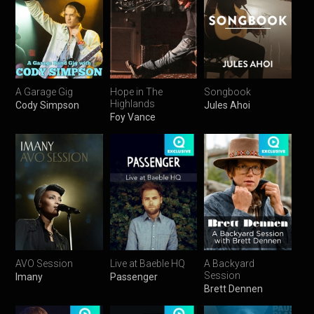
A Garage Gig
Hope in The
Songbook
Highlands
Cody Simpson
Jules Ahoi
Foy Vance
AVO Session
Live at Baeble HQ
A Backyard
Session
Imany
Passenger
Brett Dennen