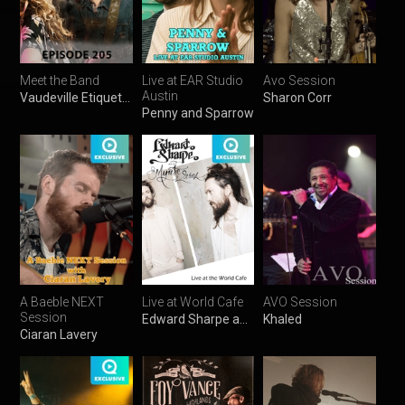
Meet the Band
Live at EAR Studio
Avo Session
Austin
Vaudeville Etiquette
Sharon Corr
Penny and Sparrow
A Baeble NEXT
Live at World Cafe
AVO Session
Session
Edward Sharpe and the Magnetic Zeros
Khaled
Ciaran Lavery