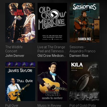
The Wildlife
Live at The Orange
Sesiones -
Concert
Peel and Tennessee
Alejandro Franco
Theatre
John Denver
Old Crow Medicine Show
Damien Rice
Pull Over
Music In Review
Pot of Gold (Pota