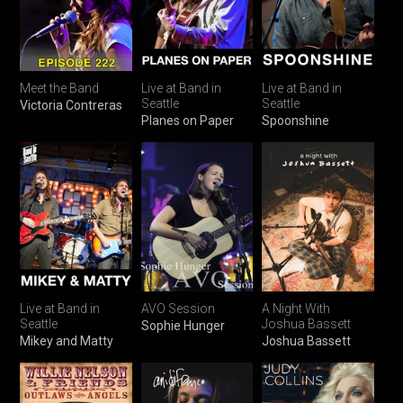
Meet the Band
Live at Band in
Live at Band in
Seattle
Seattle
Victoria Contreras
Planes on Paper
Spoonshine
Live at Band in
AVO Session
A Night With
Seattle
Joshua Bassett
Sophie Hunger
Mikey and Matty
Joshua Bassett