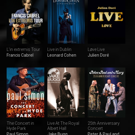
L'in extremis Tour
Live in Dublin
Løve Live
Francis Cabrel
Leonard Cohen
Julien Doré
The Concert in
Live At The Royal
25th Anniversary
Hyde Park
Albert Hall
Concert
Paul Simon
Jake Bugg
Peter & Paul and Mary