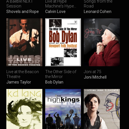
A Baeble NEXT
Live at Hype
Songs from the
Session
Machine's Hype
Road
Hotel
Shovels and Rope
Calvin Love
Leonard Cohen
Live at the Beacon
The Other Side of
Joni at 75
Theatre
the Mirror
Joni Mitchell
James Taylor
Bob Dylan