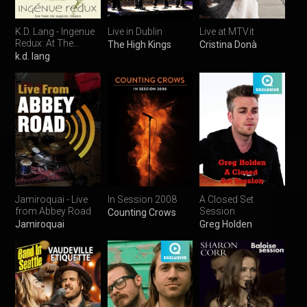
K.D. Lang - Ingenue
Live in Dublin
Live at MTV.it
Redux: At The
The High Kings
Cristina Donà
Majestic Theatre
k.d. lang
Jamiroquai - Live
In Session 2008
A Closed Set
from Abbey Road
Session
Counting Crows
Jamiroquai
Greg Holden