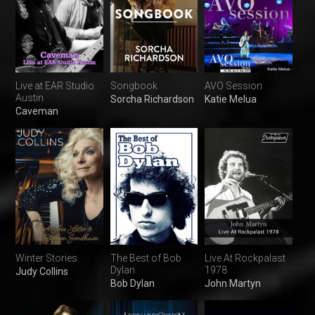
Live at EAR Studio
Songbook
AVO Session
Austin
Sorcha Richardson
Katie Melua
Caveman
Winter Stories
The Best of Bob
Live At Rockpalast
Dylan
1978
Judy Collins
Bob Dylan
John Martyn