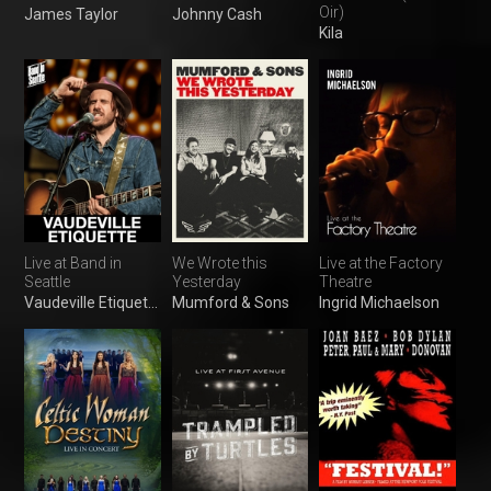
Oir)
James Taylor
Johnny Cash
Kila
Live at Band in
We Wrote this
Live at the Factory
Seattle
Yesterday
Theatre
Vaudeville Etiquette
Mumford & Sons
Ingrid Michaelson