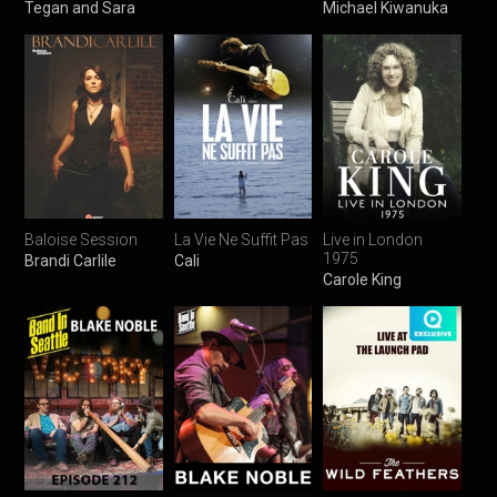
Tegan and Sara
Michael Kiwanuka
Baloise Session
La Vie Ne Suffit Pas
Live in London
1975
Brandi Carlile
Cali
Carole King