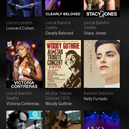
Live in London
Live at Band in
Live at Band in
Seattle
Seattle
Leonard Cohen
Clearly Beloved
Stacy Jones
Live at Band in
All-Star Tribute
Baloise Session
Seattle
Concert 1970
Nelly Furtado
Victoria Contreras
Woody Guthrie