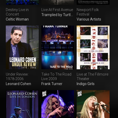
Destiny Live in
Live At First Avenue
Newport Folk
Concert
Festival
Trampled by Turtles
Celtic Woman
Various Artists
Under Review:
Take To The Road
Live at The Fillmore
1978-2006
Live 2009
Theater
Leonard Cohen
Frank Turner
Indigo Girls