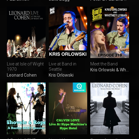
Live at Isle of Wight
Live at Band in
Meet the Band
1970
Seattle
Kris Orlowski & Whitney Lyman
Leonard Cohen
Kris Orlowski