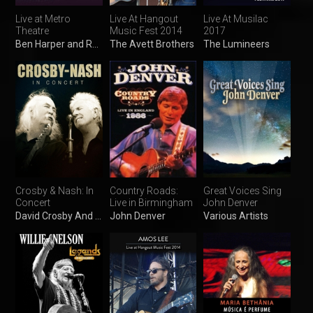
Live at Metro
Live At Hangout
Live At Musilac
Theatre
Music Fest 2014
2017
Ben Harper and Relentless7
The Avett Brothers
The Lumineers
Crosby & Nash: In
Country Roads:
Great Voices Sing
Concert
Live in Birmingham
John Denver
David Crosby And Graham Nash
John Denver
Various Artists