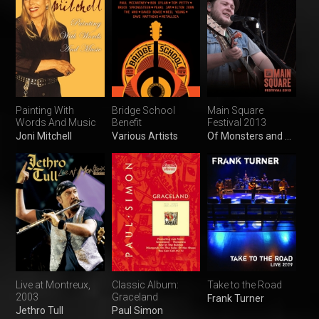
Painting With
Bridge School
Main Square
Words And Music
Benefit
Festival 2013
Joni Mitchell
Various Artists
Of Monsters and Men
Live at Montreux,
Classic Album:
Take to the Road
2003
Graceland
Frank Turner
Jethro Tull
Paul Simon