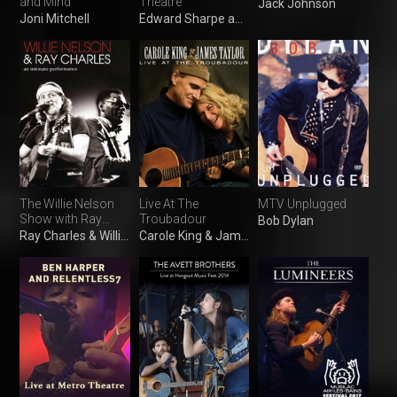
and Mind
Theatre
Jack Johnson
Joni Mitchell
Edward Sharpe and the Magnetic Zeros
The Willie Nelson
Live At The
MTV Unplugged
Show with Ray
Troubadour
Bob Dylan
Charles
Ray Charles & Willie Nelson
Carole King & James Taylor