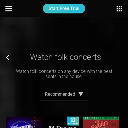
Start Free Trial
Watch folk concerts
Watch folk concerts on any device with the best
seats in the house.
Recommended