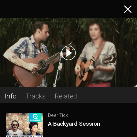
Info
Tracks
Related
Deer Tick
A Backyard Session