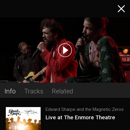
Info
Tracks
Related
Edward Sharpe and the Magnetic Zeros
Live at The Enmore Theatre