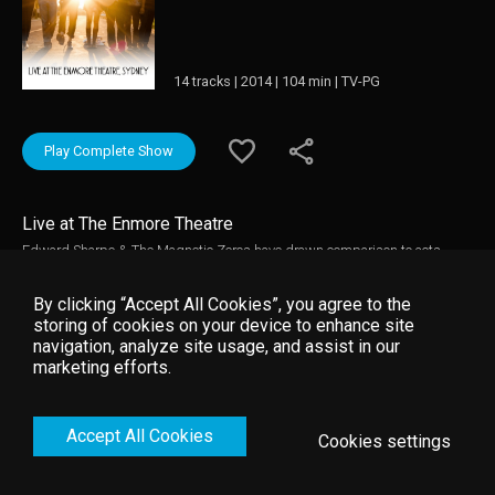
14 tracks | 2014 | 104 min | TV-PG
Play Complete Show
Live at The Enmore Theatre
Edward Sharpe & The Magnetic Zeros have drawn comparison to acts
such as The Polyphonic Spree, Arcade Fire and any number of hippy family
bands from the 60's and 70's. With their shameless happiness and
By clicking “Accept All Cookies”, you agree to the
boundless energy, they are winning passionate new followers at every turn.
storing of cookies on your device to enhance site
Here they perform at The Enmore Theatre, in Sydney, Australia, on April 10,
navigation, analyze site usage, and assist in our
2014.
marketing efforts.
Accept All Cookies
Cookies settings