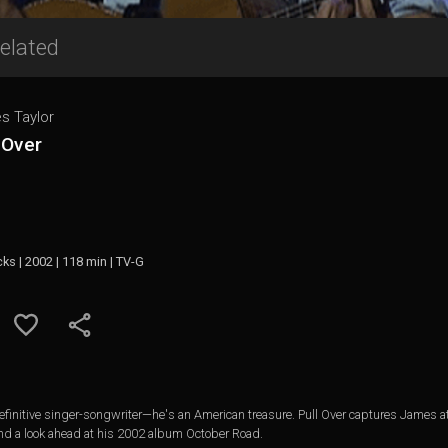
elated
s Taylor
 Over
cks | 2002 | 118 min | TV-G
finitive singer-songwriter—he's an American treasure. Pull Over captures James at t
 and a look ahead at his 2002 album October Road.