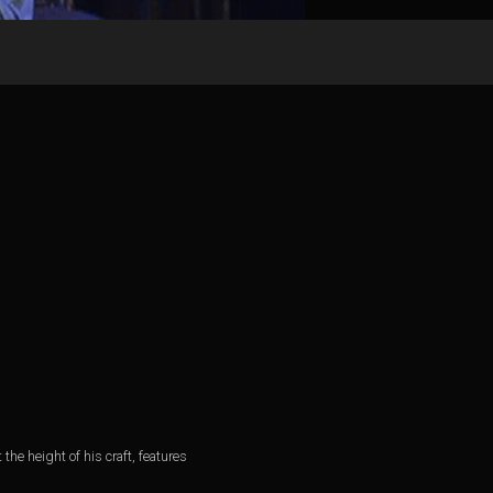
he height of his craft, features