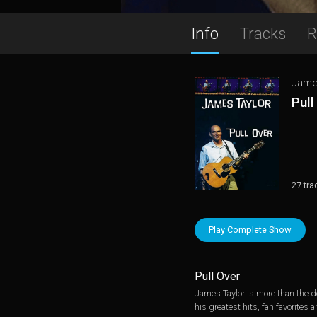
Info
Tracks
R
Jame
Pull
27 tra
Play Complete Show
Pull Over
James Taylor is more than the de
his greatest hits, fan favorites