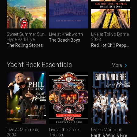
Sweet Summer Sun:
Live at Knebworth
Live at Tokyo Dome
Hyde Park Live
2023
The Beach Boys
The Rolling Stones
Red Hot Chili Peppers
Yacht Rock Essentials
More
Live At Montreux,
Live at the Greek
Live in Montreux
2004
Theater
Earth & Wind & Fire