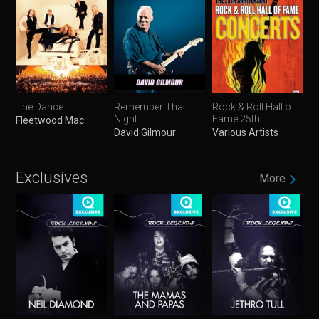
The Dance
Remember That
Rock & Roll Hall of
Night
Fame 25th
Fleetwood Mac
Anniversary
David Gilmour
Various Artists
Concerts
Exclusives
More