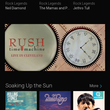
Rock Legends
Rock Legends
Rock Legends
Neil Diamond
The Mamas and Papas
Jethro Tull
Soaking Up the Sun
More