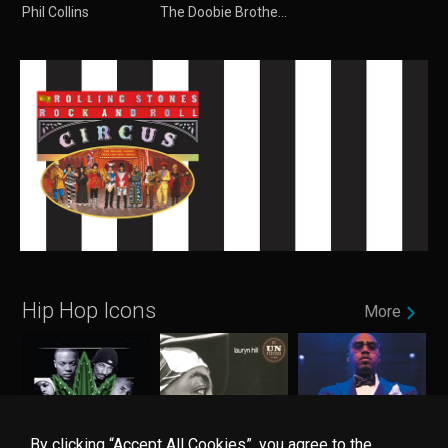
Phil Collins
The Doobie Brothers
Hip Hop Icons
More
By clicking “Accept All Cookies”, you agree to the