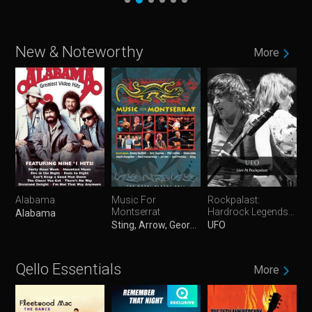
New & Noteworthy
More
Alabama
Music For
Rockpalast:
Montserrat
Hardrock Legends
Alabama
Vol. 1
Sting, Arrow, George Martin, Mark Knopfler, Eric Clapton, Elton John, Paul McCartney, Jimmy Buffett, Phil Collins & Carl Perkins
UFO
Qello Essentials
More