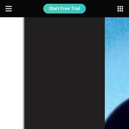
Start Free Trial