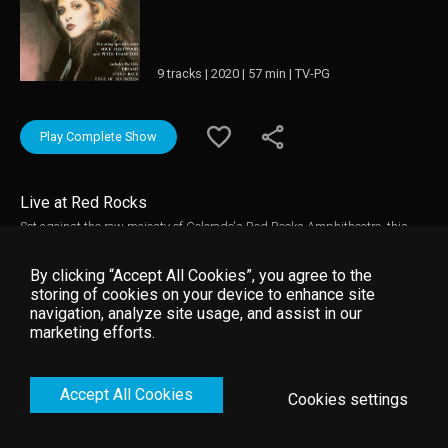
9 tracks | 2020 | 57 min | TV-PG
Play Complete Show
Live at Red Rocks
Set against the raw majesty of Colorado's Red Rocks Amphitheatre, this
post-Fleetwood Mac concert by Stevie Nicks captures this sensual, poetic
artist in breathtaking surroundings. Backed by her sizable band, Nicks'
By clicking “Accept All Cookies”, you agree to the
distinctive, dusky vocals showcase beautifully on all these selections.
storing of cookies on your device to enhance site
Special guests include Mike Fleetwood and Peter Frampton.
navigation, analyze site usage, and assist in our
marketing efforts.
Accept All Cookies
Cookies settings