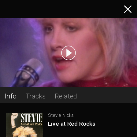
Info
Tracks
Related
Stevie Nicks
Live at Red Rocks