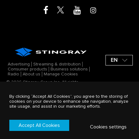
EN
Advertising
Streaming & distribution
Consumer products
Business solutions
Radio
About us
Manage Cookies
© 2026 Stingray Group Inc. All rights
reserved. STINGRAY®, ALL GOOD VIBES®
and other related marks and logos are
By clicking “Accept All Cookies”, you agree to the storing of
trademarks of Stingray Group Inc. in
cookies on your device to enhance site navigation, analyze
Canada, the United States of America
site usage, and assist in our marketing efforts.
and/or other territories. All offerings by
Stingray Group Inc. are protected by the
Stingray company Terms and Conditions.
Terms & Conditions
Accept All Cookies
Cookies settings
Privacy Policy