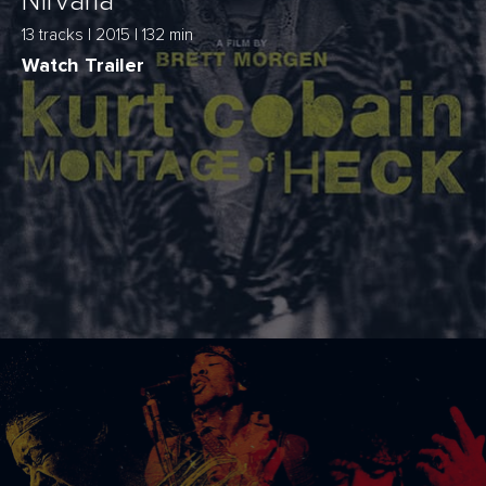
Nirvana
13 tracks | 2015 | 132 min
Watch Trailer