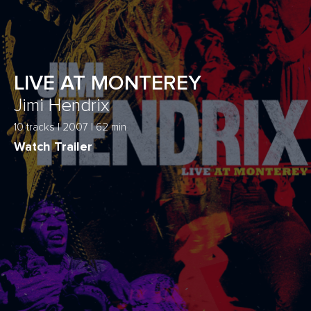
LIVE AT MONTEREY
Jimi Hendrix
10 tracks | 2007 | 62 min
Watch Trailer