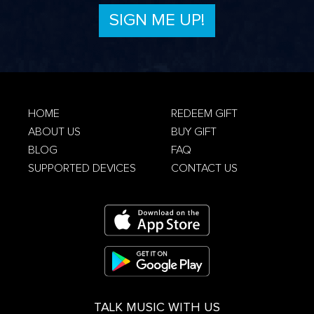
Privacy Policy
HOME
REDEEM GIFT
ABOUT US
BUY GIFT
Terms &
Conditions
Privacy Policy
BLOG
FAQ
SUPPORTED DEVICES
CONTACT US
TALK MUSIC WITH US