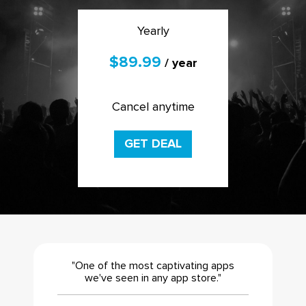
Yearly
$89.99
/ year
Cancel anytime
GET DEAL
"One of the most captivating apps
we've seen in any app store."