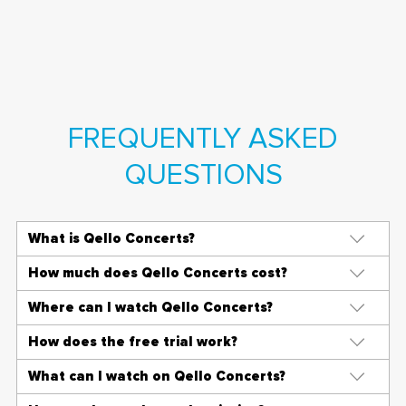
FREQUENTLY ASKED
QUESTIONS
What is Qello Concerts?
How much does Qello Concerts cost?
Where can I watch Qello Concerts?
How does the free trial work?
What can I watch on Qello Concerts?