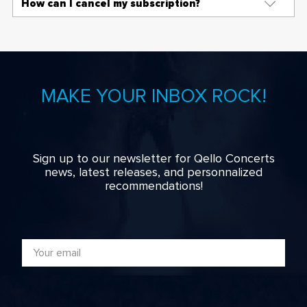
How can I cancel my subscription?
MAKE YOUR INBOX ROCK!
Sign up to our newsletter for Qello Concerts
news, latest releases, and personnalized
recommendations!