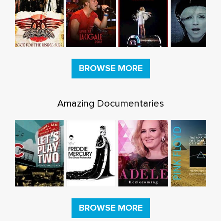
BROWSE MORE
Amazing Documentaries
BROWSE MORE