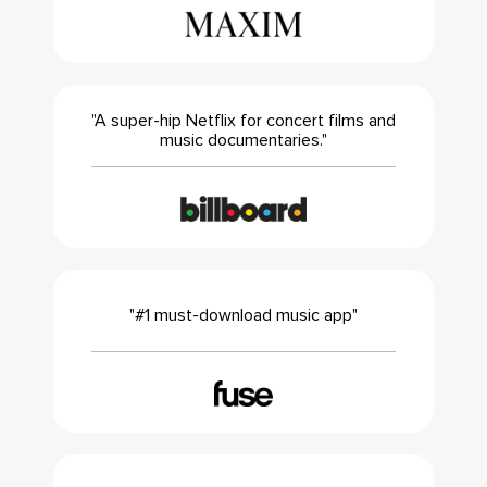
"A super-hip Netflix for concert films and
music documentaries."
"#1 must-download music app"