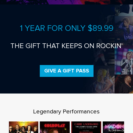
1 YEAR FOR ONLY $89.99
THE GIFT THAT KEEPS ON ROCKIN'
GIVE A GIFT PASS
Legendary Performances