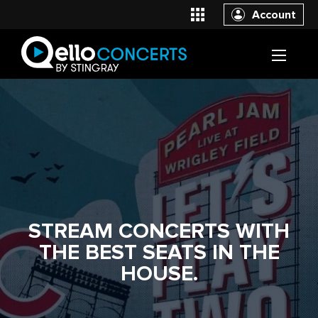
Account
STREAM CONCERTS WITH
THE BEST SEATS IN THE
HOUSE.