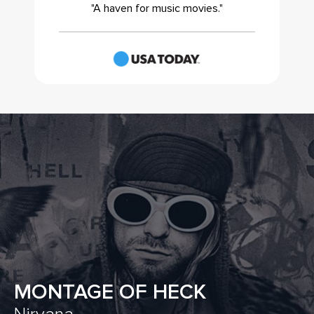
"A haven for music movies."
MONTAGE OF HECK