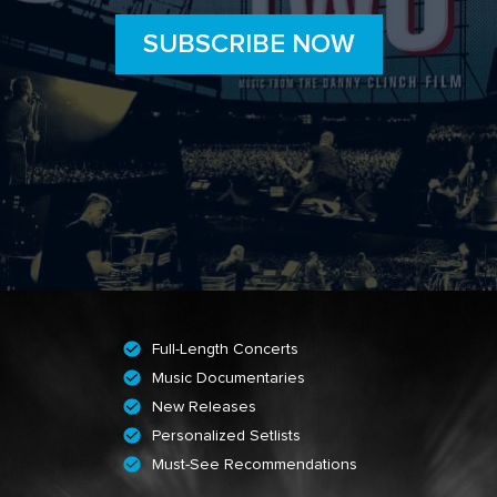
SUBSCRIBE NOW
Full-Length Concerts
Music Documentaries
New Releases
Personalized Setlists
Must-See Recommendations