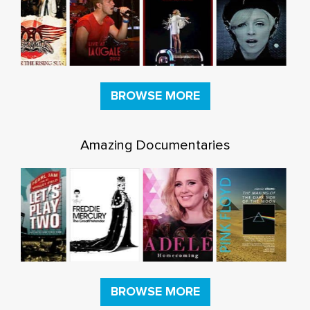
BROWSE MORE
Amazing Documentaries
BROWSE MORE