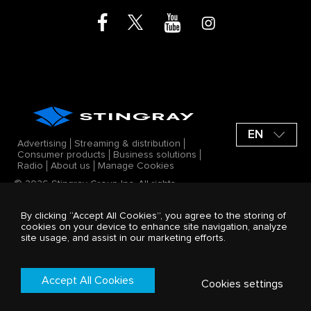
EN
Advertising
Streaming & distribution
Consumer products
Business solutions
Radio
About us
Manage Cookies
© 2026 Stingray Group Inc. All rights
reserved. STINGRAY®, ALL GOOD VIBES®
and other related marks and logos are
By clicking “Accept All Cookies”, you agree to the storing of
trademarks of Stingray Group Inc. in
cookies on your device to enhance site navigation, analyze
Canada, the United States of America
site usage, and assist in our marketing efforts.
and/or other territories. All offerings by
Stingray Group Inc. are protected by the
Stingray company Terms and Conditions.
Terms & Conditions
Accept All Cookies
Cookies settings
Privacy Policy