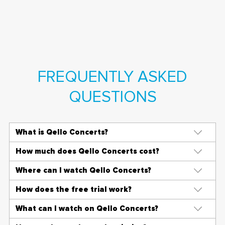
FREQUENTLY ASKED
QUESTIONS
What is Qello Concerts?
How much does Qello Concerts cost?
Where can I watch Qello Concerts?
How does the free trial work?
What can I watch on Qello Concerts?