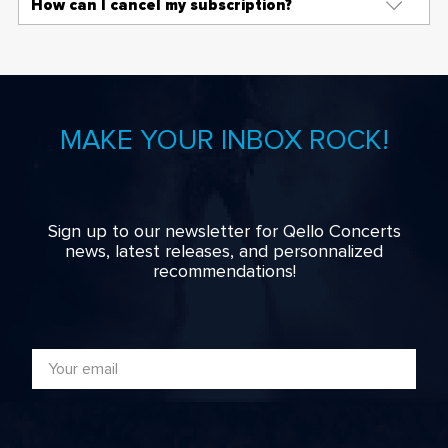
How can I cancel my subscription?
MAKE YOUR INBOX ROCK!
Sign up to our newsletter for Qello Concerts
news, latest releases, and personnalized
recommendations!