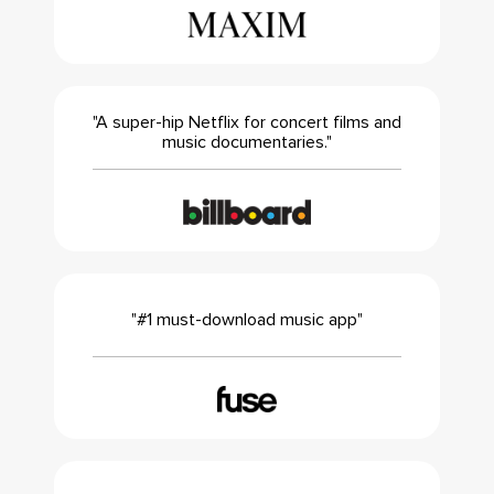
"A super-hip Netflix for concert films and
music documentaries."
"#1 must-download music app"