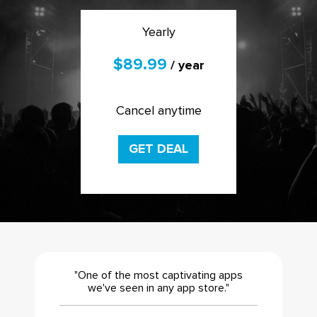
Yearly
$89.99
/ year
Cancel anytime
GET DEAL
"One of the most captivating apps
we've seen in any app store."