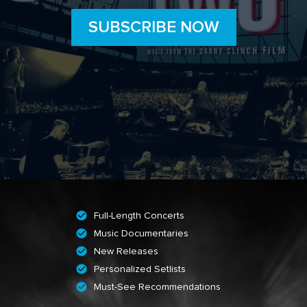
SUBSCRIBE NOW
Full-Length Concerts
Music Documentaries
New Releases
Personalized Setlists
Must-See Recommendations