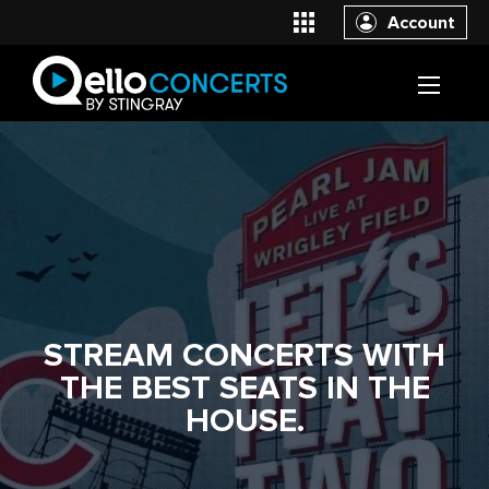
Account
STREAM CONCERTS WITH
THE BEST SEATS IN THE
HOUSE.