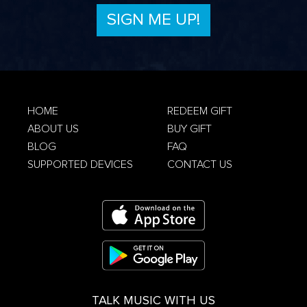
Privacy Policy
HOME
REDEEM GIFT
ABOUT US
BUY GIFT
Terms &
Conditions
Privacy Policy
BLOG
FAQ
SUPPORTED DEVICES
CONTACT US
TALK MUSIC WITH US