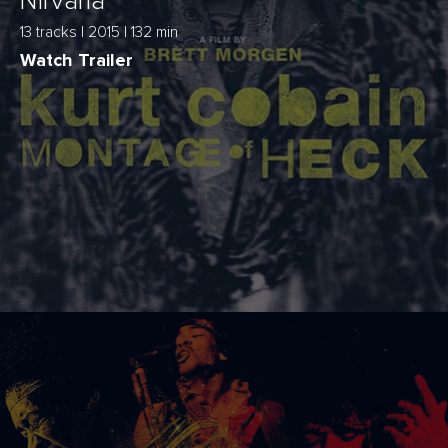
Nirvana
13 tracks | 2015 | 132 min
Watch Trailer