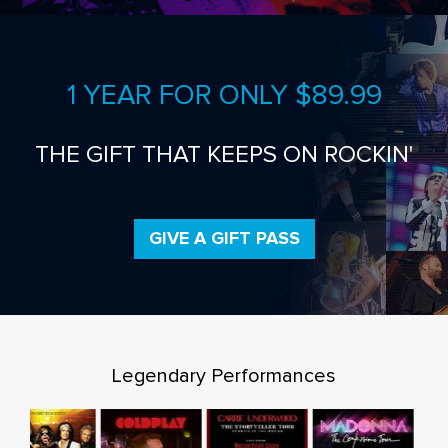
1 YEAR FOR ONLY $89.99
THE GIFT THAT KEEPS ON ROCKIN'
GIVE A GIFT PASS
Legendary Performances