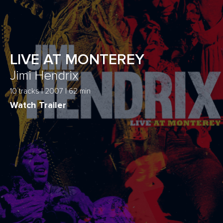
LIVE AT MONTEREY
Jimi Hendrix
10 tracks | 2007 | 62 min
Watch Trailer