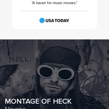
"A haven for music movies."
MONTAGE OF HECK