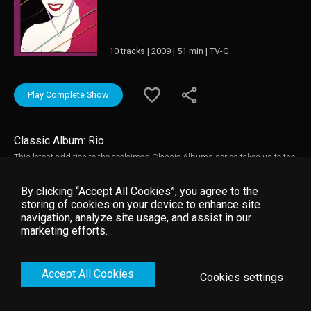
10 tracks | 2009 | 51 min | TV-G
Play Complete Show
Classic Album: Rio
This latest addition to the acclaimed Classic Albums series takes us to the
early eighties and the release of Duran Duran's second album "Rio".
Released against a backdrop of riots, record unemployment, and the
By clicking “Accept All Cookies”, you agree to the
Falklands War, this optimistic and celebratory album would generate a
storing of cookies on your device to enhance site
string of hit singles and groundbreaking videos and catapult Duran Duran
navigation, analyze site usage, and assist in our
to global stardom. This documentary tells the story behind the writing,
marketing efforts.
recording, and subsequent success of the album through newly filmed
interviews, musical demonstrations, and both new and archive
performances.
Accept All Cookies
Cookies settings