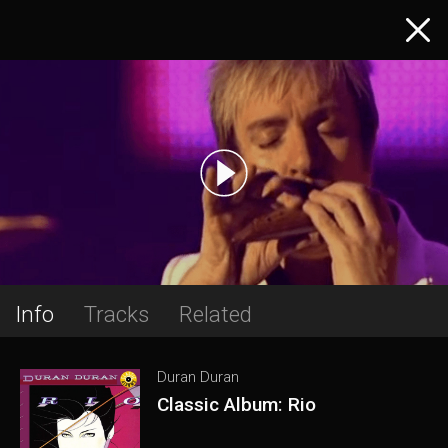
Info
Tracks
Related
Duran Duran
Classic Album: Rio