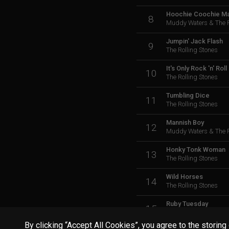
Hoochie Coochie M
8
Muddy Waters & The R
Jumpin' Jack Flash
9
The Rolling Stones
It's Only Rock 'n' Roll
10
The Rolling Stones
Tumbling Dice
11
The Rolling Stones
Mannish Boy
12
Muddy Waters & The R
Honky Tonk Woman
13
The Rolling Stones
Wild Horses
14
The Rolling Stones
Ruby Tuesday
15
The Rolling Stones
By clicking “Accept All Cookies”, you agree to the storing