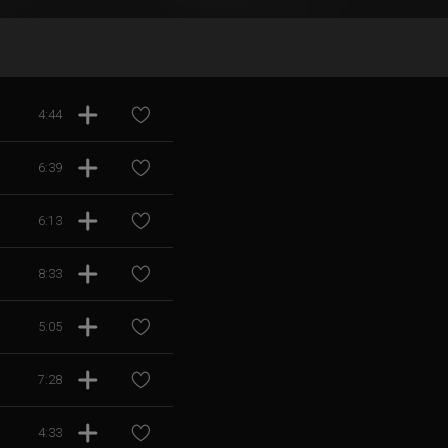
4:44
6:39
6:13
8:33
5:05
7:28
4:33