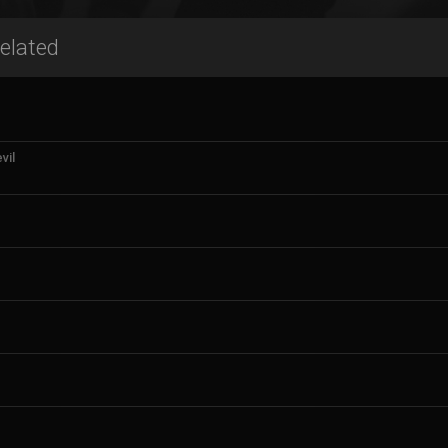
elated
vil