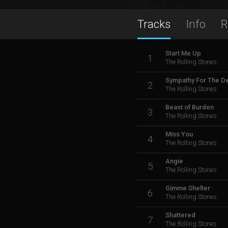
Tracks
Info
R
Start Me Up
1
The Rolling Stones
Sympathy For The De
2
The Rolling Stones
Beast of Burden
3
The Rolling Stones
Miss You
4
The Rolling Stones
Angie
5
The Rolling Stones
Gimme Shelter
6
The Rolling Stones
Shattered
7
The Rolling Stones