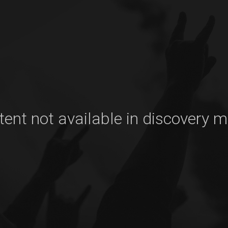
ent not available in discovery 