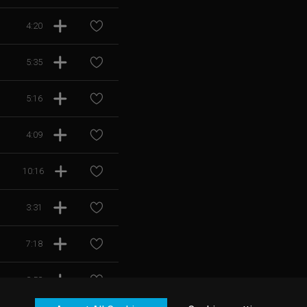
4:20
5:35
5:16
4:09
10:16
3:31
7:18
3:53