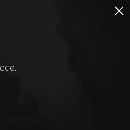
mode.