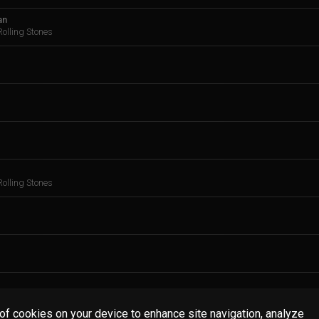
an
olling Stones
olling Stones
 of cookies on your device to enhance site navigation, analyze