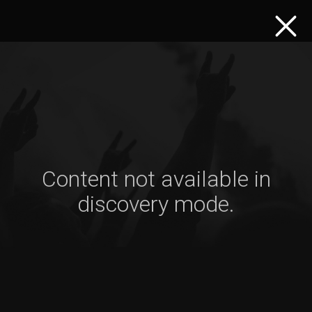
Content not available in
discovery mode.