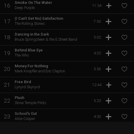
Smoke On The Water
16
11:54
Deep Purple
(I Can't Get No) Satisfaction
17
7:50
The Rolling Stones
Dancing in the Dark
18
5:02
Bruce Springsteen & the E Street Band
Behind Blue Eye
19
4:02
The Who
Money For Nothing
20
5:56
Mark Knopfler and Eric Clapton
Free Bird
21
12:44
Lynyrd Skynyrd
Plush
22
5:23
Stone Temple Pilots
School's Out
23
4:30
Alice Cooper
The Spirit of Radio
24
4:56