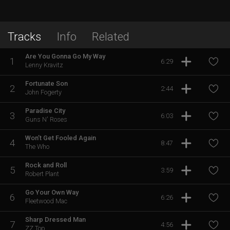
Tracks
Info
Related
Are You Gonna Go My Way
1
6:29
Lenny Kravitz
Fortunate Son
2
2:44
John Fogerty
Paradise City
3
6:03
Guns N' Roses
Won’t Get Fooled Again
4
8:47
The Who
Rock and Roll
5
3:59
Robert Plant
Go Your Own Way
6
6:26
Fleetwood Mac
Sharp Dressed Man
7
4:56
ZZ Top