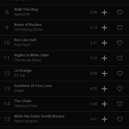
Walk This Way
8
4:06
Aerosmith
Beast of Burden
9
6:13
The Rolling Stones
Run Like Hell
10
6:41
Pink Floyd
Nights In White Satin
11
5:22
The Moody Blues
La Grange
12
8:08
ZZ Top
Sunshine of Your Love
13
8:20
Cream
The Chain
14
4:48
Fleetwood Mac
While My Guitar Gently Weeps
15
9:41
Peter Frampton