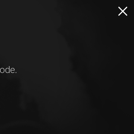
mode.