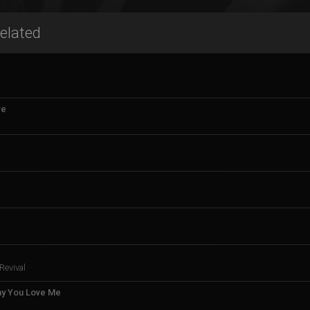
elated
ve
Revival
ay You Love Me