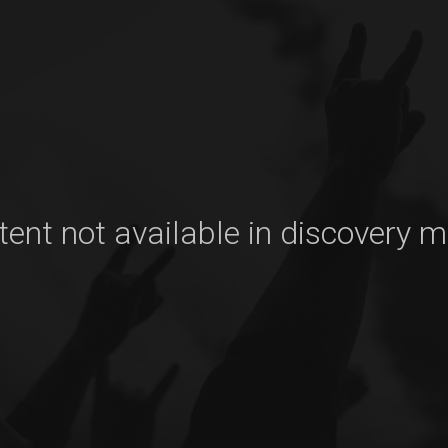
ent not available in discovery 