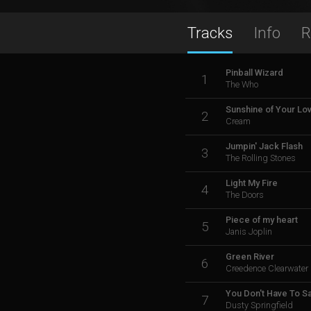
Tracks
Info
R
Pinball Wizard
1
The Who
Sunshine of Your Lo
2
Cream
Jumpin' Jack Flash
3
The Rolling Stones
Light My Fire
4
The Doors
Piece of my heart
5
Janis Joplin
Green River
6
Creedence Clearwater 
You Don't Have To S
7
Dusty Springfield