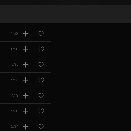
2:58
8:20
5:35
9:25
4:13
2:50
2:34