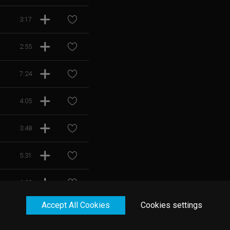
3:17
2:55
7:24
4:05
3:48
5:31
6:22
Accept All Cookies
Cookies settings
5:26