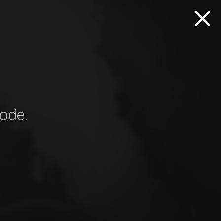
mode.