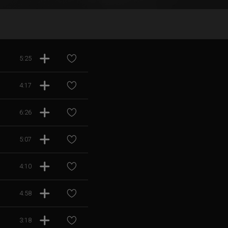
5:25
4:17
6:26
5:07
4:10
4:58
3:18