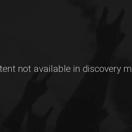
ent not available in discovery 