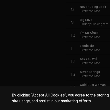
Never Going Back
8
Fleetwood Mac
Big Love
9
Lindsey Buckingham
I'm So Afraid
10
Fleetwood Mac
Landslide
11
Fleetwood Mac
Say You Will
12
Fleetwood Mac
Silver Springs
13
Fleetwood Mac
Gold Dust Woman
14
Fleetwood Mac
By clicking “Accept All Cookies”, you agree to the storing
Tusk
15
site usage, and assist in our marketing efforts.
Fleetwood Mac