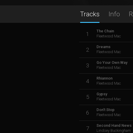
Tracks
Info
R
The Chain
1
Fleetwood Mac
Dreams
2
Fleetwood Mac
Go Your Own Way
3
Fleetwood Mac
Rhiannon
4
Fleetwood Mac
Gypsy
5
Fleetwood Mac
Don't Stop
6
Fleetwood Mac
Second Hand News
7
Lindsey Buckingham