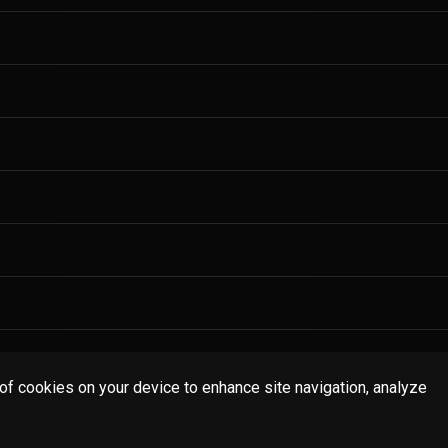
 of cookies on your device to enhance site navigation, analyze