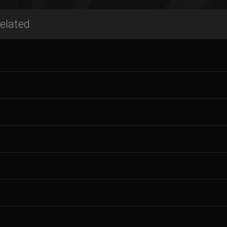
elated