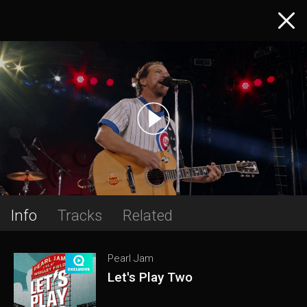
Info
Tracks
Related
Pearl Jam
Let's Play Two