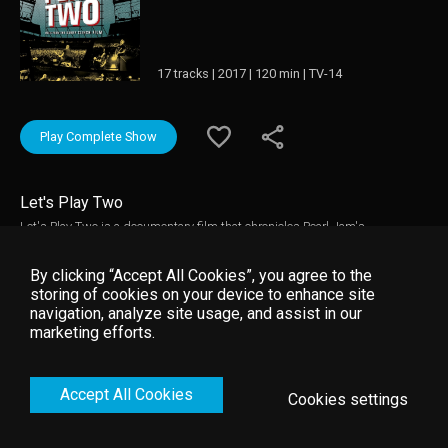
17 tracks | 2017 | 120 min | TV-14
Play Complete Show
Let's Play Two
Let's Play Two is a documentary film that chronicles Pearl Jam's
performances at Wrigley Field during the Chicago Cubs 2016 season. With
Chicago being a hometown to Eddie Vedder, Pearl Jam’s relationship with
By clicking “Accept All Cookies”, you agree to the
the city, the Cubs and Wrigley Field is unparalleled in the world of sports
storing of cookies on your device to enhance site
and music.
navigation, analyze site usage, and assist in our
marketing efforts.
Accept All Cookies
Cookies settings