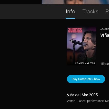
Info
Tracks
R
Juan
Viñ
15 tra
Play Complete Show
Viña del Mar 2005
Watch Juanes' performance live 