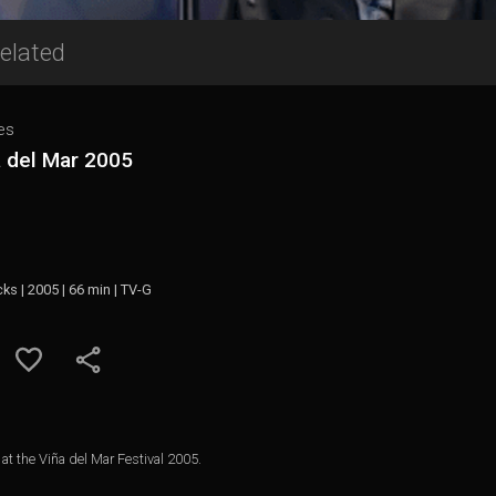
elated
es
a del Mar 2005
cks | 2005 | 66 min | TV-G
at the Viña del Mar Festival 2005.