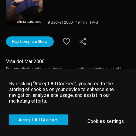
9 tracks | 2000 | 49 min | TV-G
Play Complete Show
Viña del Mar 2000
Enrique Iglesias unleashes the heat in his electrifying performance at the
international festival, Viña del Mar 2000. Feel like part of the crowd as
screaming fans show their adoration for the King of Latin Pop.
By clicking “Accept All Cookies”, you agree to the
storing of cookies on your device to enhance site
navigation, analyze site usage, and assist in our
marketing efforts.
Accept All Cookies
Cookies settings