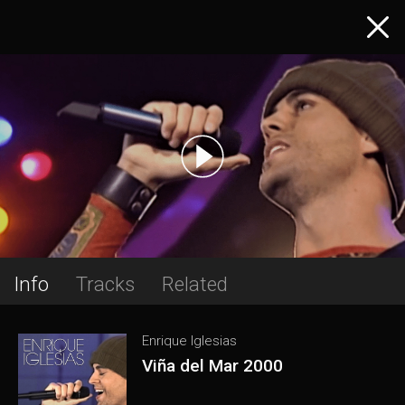
Info
Tracks
Related
Enrique Iglesias
Viña del Mar 2000