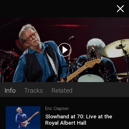
Info
Tracks
Related
Eric Clapton
Slowhand at 70: Live at the
Royal Albert Hall