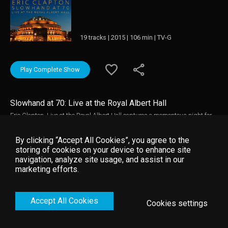
19 tracks | 2015 | 106 min | TV-G
Play Complete Show
Slowhand at 70: Live at the Royal Albert Hall
Eric Clapton, Live at the Royal Albert Hall captures a momentous night for
one of the world's greatest rock guitarists, celebrating his 50 years at the
top of the music business and more than 200 performances at the iconic
By clicking “Accept All Cookies”, you agree to the
London venue that holds a special place in his heart.
storing of cookies on your device to enhance site
navigation, analyze site usage, and assist in our
marketing efforts.
Accept All Cookies
Cookies settings