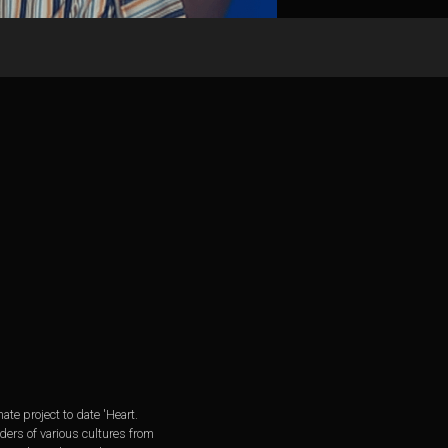
 project to date 'Heart.
ders of various cultures from