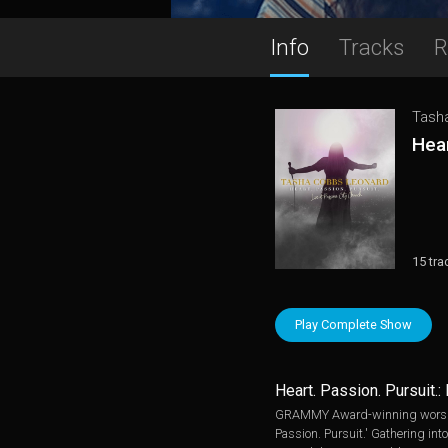
Info
Tracks
R
Tash
Hear
15 tra
Play Complete Show
Heart. Passion. Pursuit.:
GRAMMY Award-winning worship 
Passion. Pursuit.' Gathering in