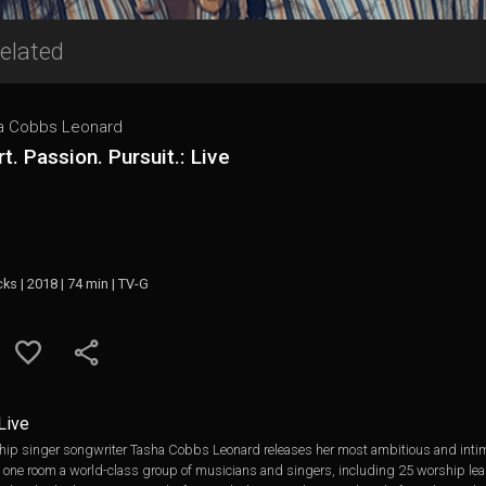
elated
a Cobbs Leonard
t. Passion. Pursuit.: Live
cks | 2018 | 74 min | TV-G
 Live
singer songwriter Tasha Cobbs Leonard releases her most ambitious and intimate
to one room a world-class group of musicians and singers, including 25 worship lea