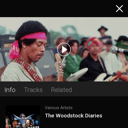
Info
Tracks
Related
Various Artists
The Woodstock Diaries