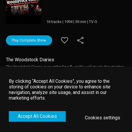
16 tracks | 1994 | 59 min | TV-G
Play Complete Show
The Woodstock Diaries
The Woodstock Diaries is an enthralling fly on the wall music documentary
about the creation of Woodstock and rarely seen concert performances from
the festival. It is directed by renowned documentary film-makers D.A
By clicking “Accept All Cookies”, you agree to the
Pennebaker and Chris Hegedus that captures the music and the story
storing of cookies on your device to enhance site
behind the Woodstock Music Festival in 1969. Woodstock Diaries contains
navigation, analyze site usage, and assist in our
electrifying live footage of many performers including: Jimi Hendrix, The
marketing efforts.
Who, Janis Joplin, Joe Cocker, Jefferson Airplane, Sly & Family Stone, and
Crosby Stills Nash & Young.
Accept All Cookies
Cookies settings