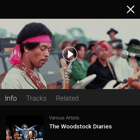
Info
Tracks
Related
Various Artists
The Woodstock Diaries