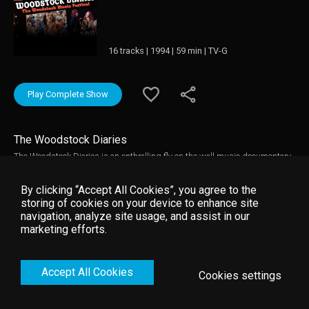
16 tracks | 1994 | 59 min | TV-G
Play Complete Show
The Woodstock Diaries
The Woodstock Diaries is an enthralling fly on the wall music documentary
about the creation of Woodstock and rarely seen concert performances from
the festival. It is directed by renowned documentary film-makers D.A
By clicking “Accept All Cookies”, you agree to the
Pennebaker and Chris Hegedus that captures the music and the story
storing of cookies on your device to enhance site
behind the Woodstock Music Festival in 1969. Woodstock Diaries contains
navigation, analyze site usage, and assist in our
electrifying live footage of many performers including: Jimi Hendrix, The
marketing efforts.
Who, Janis Joplin, Joe Cocker, Jefferson Airplane, Sly & Family Stone, and
Crosby Stills Nash & Young.
Accept All Cookies
Cookies settings