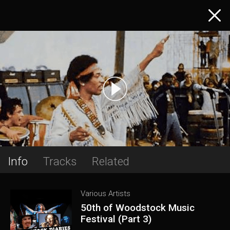
Info
Tracks
Related
Various Artists
50th of Woodstock Music
Festival (Part 3)