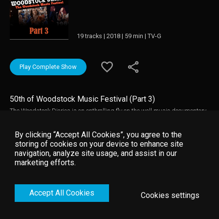
19 tracks | 2018 | 59 min | TV-G
Play Complete Show
50th of Woodstock Music Festival (Part 3)
The Woodstock Diaries is an enthralling fly on the wall music documentary
about the creation of Woodstock and rarely seen concert performances from
the festival. Three one hour programmes directed by renowned
By clicking “Accept All Cookies”, you agree to the
documentary film-makers D.A Pennebaker and Chris Hegedus that
storing of cookies on your device to enhance site
captures the music and the story behind the Woodstock Music Festival in
navigation, analyze site usage, and assist in our
1969. Woodstock Diaries contains electrifying live footage of many
marketing efforts.
performers including: Jimi Hendrix, The Who, Janis Joplin, Joe Cocker,
Jefferson Airplane, Sly & Family Stone, and Crosby Stills Nash & Young.
Accept All Cookies
Cookies settings