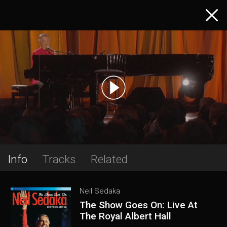
Info
Tracks
Related
Neil Sedaka
The Show Goes On: Live At
The Royal Albert Hall