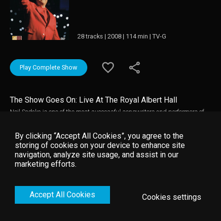
28 tracks | 2008 | 114 min | TV-G
Play Complete Show
The Show Goes On: Live At The Royal Albert Hall
Neil Sedaka is one of the most successful songwriters and performers of
all time with a career stretching from the fifties to the present day. This
concert, filmed in the grandeur of London's Royal Albert Hall, shows Neil
By clicking “Accept All Cookies”, you agree to the
Sedaka entrancing his audience with his characteristic humor and charm
storing of cookies on your device to enhance site
while turning in great performances of his best loved hits, introducing new
navigation, analyze site usage, and assist in our
songs and showcasing his talents as a classical pianist.
marketing efforts.
Accept All Cookies
Cookies settings