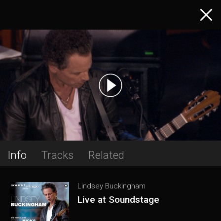
Info
Tracks
Related
Lindsey Buckingham
Live at Soundstage