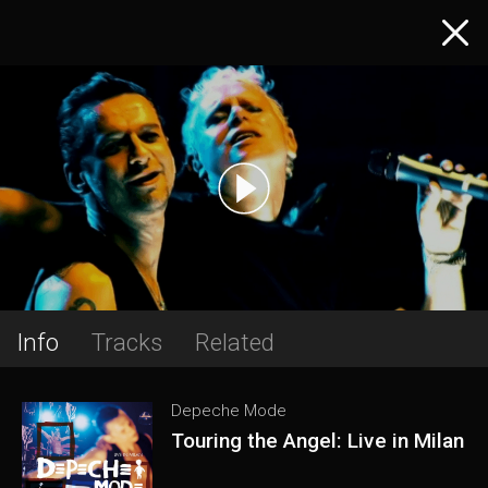
Info
Tracks
Related
Depeche Mode
Touring the Angel: Live in Milan