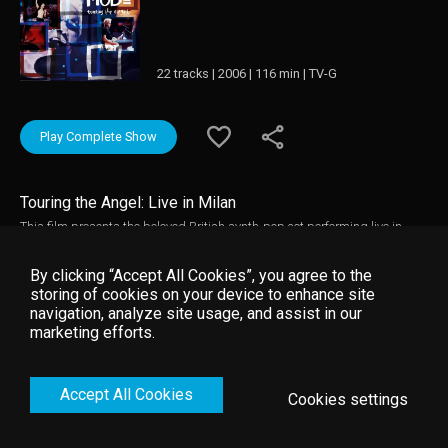
22 tracks | 2006 | 116 min | TV-G
Play Complete Show
Touring the Angel: Live in Milan
This film presents the beloved British synth-pop act performing live in
support of its well-received comeback album, Playing the Angel. Touring
the Angel: Live in Milan songs, this film presents concert versions of eight
By clicking “Accept All Cookies”, you agree to the
songs from Angel only, including the darkly vibrant "Suffer Well" and the
storing of cookies on your device to enhance site
melancholy "Precious. "
navigation, analyze site usage, and assist in our
marketing efforts.
Accept All Cookies
Cookies settings